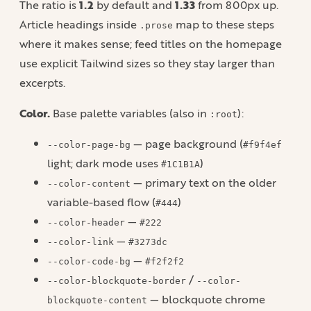
The ratio is
1.2
by default and
1.33
from 800px up.
Article headings inside
map to these steps
.prose
where it makes sense; feed titles on the homepage
use explicit Tailwind sizes so they stay larger than
excerpts.
Color.
Base palette variables (also in
):
:root
— page background (
--color-page-bg
#f9f4ef
light; dark mode uses
)
#1C1B1A
— primary text on the older
--color-content
variable-based flow (
)
#444
—
--color-header
#222
—
--color-link
#3273dc
—
--color-code-bg
#f2f2f2
/
--color-blockquote-border
--color-
— blockquote chrome
blockquote-content