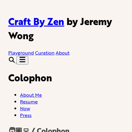
Craft By Zen
by Jeremy
Wong
Playground
Curation
About
Colophon
About Me
Resume
Now
Press
🧑🏽‍💻 / Colophon