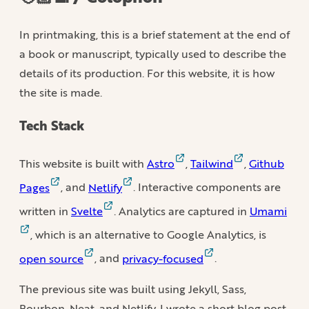
In printmaking, this is a brief statement at the end of
a book or manuscript, typically used to describe the
details of its production. For this website, it is how
the site is made.
Tech Stack
This website is built with
Astro
,
Tailwind
,
Github
Pages
, and
Netlify
. Interactive components are
written in
Svelte
. Analytics are captured in
Umami
, which is an alternative to Google Analytics, is
open source
, and
privacy-focused
.
The previous site was built using Jekyll, Sass,
Bourbon, Neat, and Netlify. I wrote a short blog post