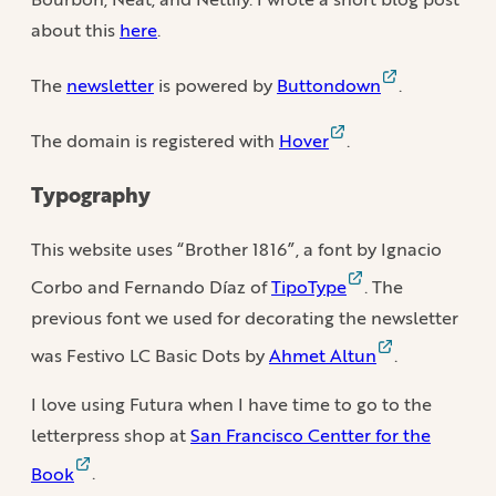
about this
here
.
The
newsletter
is powered by
Buttondown
.
The domain is registered with
Hover
.
Typography
This website uses “Brother 1816”, a font by Ignacio
Corbo and Fernando Díaz of
TipoType
. The
previous font we used for decorating the newsletter
was Festivo LC Basic Dots by
Ahmet Altun
.
I love using Futura when I have time to go to the
letterpress shop at
San Francisco Centter for the
Book
.