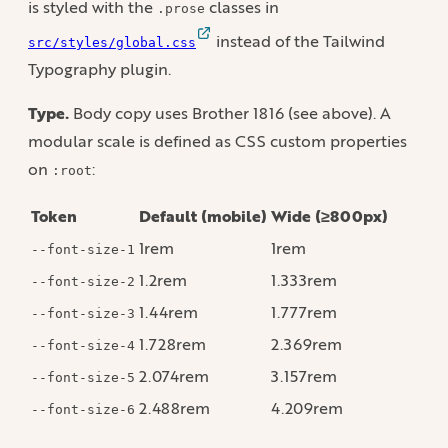
is styled with the
classes in
.prose
instead of the Tailwind
src/styles/global.css
Typography plugin.
Type.
Body copy uses Brother 1816 (see above). A
modular scale is defined as CSS custom properties
on
:
:root
Token
Default (mobile)
Wide (≥800px)
1rem
1rem
--font-size-1
1.2rem
1.333rem
--font-size-2
1.44rem
1.777rem
--font-size-3
1.728rem
2.369rem
--font-size-4
2.074rem
3.157rem
--font-size-5
2.488rem
4.209rem
--font-size-6