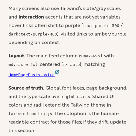
Many screens also use Tailwind’s slate/gray scales
and
interaction
accents that are not yet variables:
hover links often shift to purple (
/
text-purple-500
), visited links to amber/purple
dark:text-purple-400
depending on context.
Layout.
The main feed column is
with
max-w-xl
, centered (
), matching
md:max-w-2xl
mx-auto
.
HomePagePosts.astro
Source of truth.
Global font faces, page background,
and the type scale live in
. Shared UI
global.css
colors and radii extend the Tailwind theme in
. The colophon is the human-
tailwind.config.js
readable contract for those files; if they drift, update
this section.