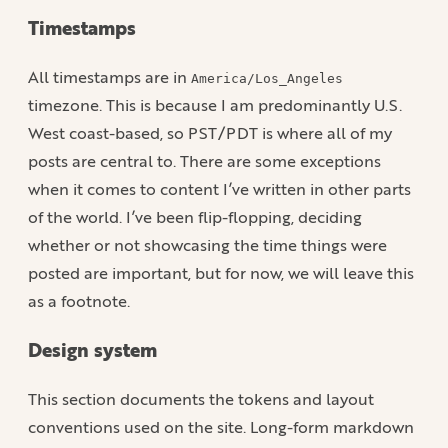
Timestamps
All timestamps are in
America/Los_Angeles
timezone. This is because I am predominantly U.S.
West coast-based, so PST/PDT is where all of my
posts are central to. There are some exceptions
when it comes to content I’ve written in other parts
of the world. I’ve been flip-flopping, deciding
whether or not showcasing the time things were
posted are important, but for now, we will leave this
as a footnote.
Design system
This section documents the tokens and layout
conventions used on the site. Long-form markdown