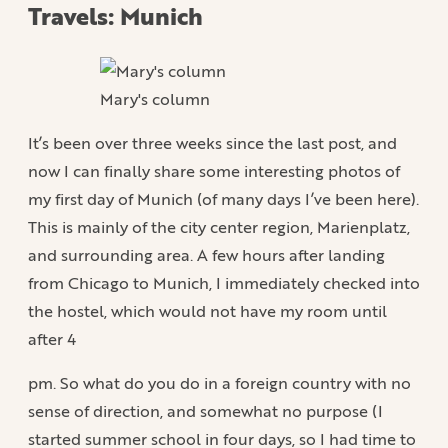
Travels: Munich
Mary's column
It’s been over three weeks since the last post, and
now I can finally share some interesting photos of
my first day of Munich (of many days I’ve been here).
This is mainly of the city center region, Marienplatz,
and surrounding area. A few hours after landing
from Chicago to Munich, I immediately checked into
the hostel, which would not have my room until
after 4
pm. So what do you do in a foreign country with no
sense of direction, and somewhat no purpose (I
started summer school in four days, so I had time to