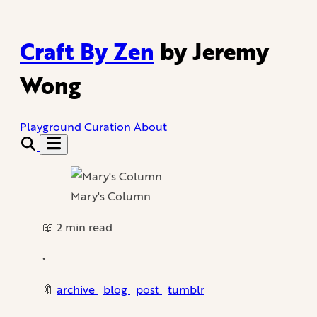
Craft By Zen
by Jeremy
Wong
Playground
Curation
About
Mary's Column
📖 2 min read
•
🔖
archive
blog
post
tumblr