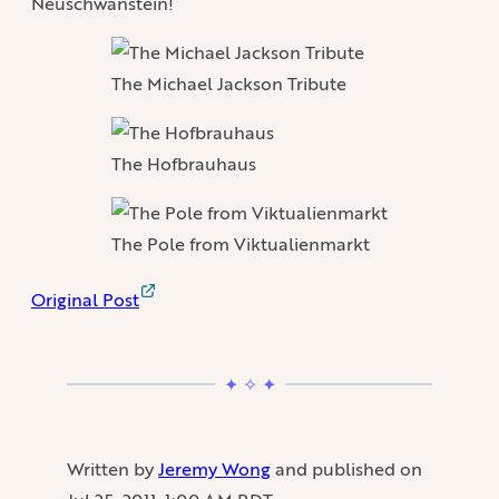
Neuschwanstein!
The Michael Jackson Tribute
The Hofbrauhaus
The Pole from Viktualienmarkt
Original Post
Written by
Jeremy Wong
and published on