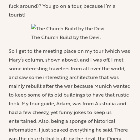
fuck around)? You go on a tour, because I’m a
tourist!
The Church Build by the Devil
So I get to the meeting place on my tour (which was
Mary’s column, shown above), and I was off. I met
some interesting travelers from all over the world,
and saw some interesting architecture that was
mainly rebuilt after the war because Munich wanted
to keep some of its old buildings to have that rustic
look. My tour guide, Adam, was from Australia and
had a few cheezy, yet funny jokes to keep us
entertained. Also, being a sponge of historical
information, I just soaked everything he said. There
was the church that built by the devil, the Opera