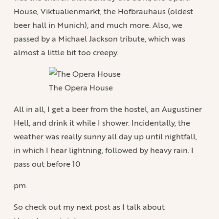
House, Viktualienmarkt, the Hofbrauhaus (oldest
beer hall in Munich), and much more. Also, we
passed by a Michael Jackson tribute, which was
almost a little bit too creepy.
The Opera House
All in all, I get a beer from the hostel, an Augustiner
Hell, and drink it while I shower. Incidentally, the
weather was really sunny all day up until nightfall,
in which I hear lightning, followed by heavy rain. I
pass out before 10
pm.
So check out my next post as I talk about