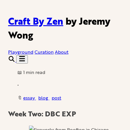
Craft By Zen
by Jeremy
Wong
Playground
Curation
About
📖 1 min read
•
🔖
essay
blog
post
Week Two: DBC EXP