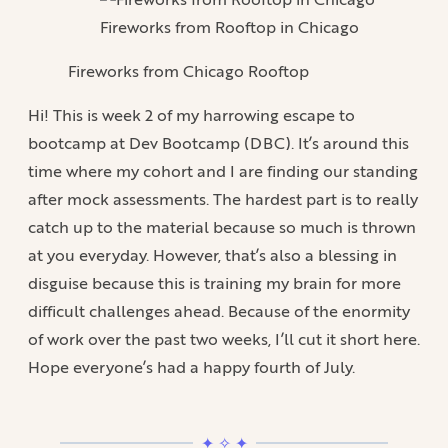
Fireworks from Rooftop in Chicago
Fireworks from Chicago Rooftop
Hi! This is week 2 of my harrowing escape to
bootcamp at Dev Bootcamp (DBC). It’s around this
time where my cohort and I are finding our standing
after mock assessments. The hardest part is to really
catch up to the material because so much is thrown
at you everyday. However, that’s also a blessing in
disguise because this is training my brain for more
difficult challenges ahead. Because of the enormity
of work over the past two weeks, I’ll cut it short here.
Hope everyone’s had a happy fourth of July.