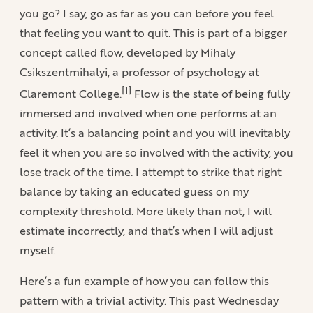
you go? I say, go as far as you can before you feel
that feeling you want to quit. This is part of a bigger
concept called flow, developed by Mihaly
Csikszentmihalyi, a professor of psychology at
[1]
Claremont College.
Flow is the state of being fully
immersed and involved when one performs at an
activity. It’s a balancing point and you will inevitably
feel it when you are so involved with the activity, you
lose track of the time. I attempt to strike that right
balance by taking an educated guess on my
complexity threshold. More likely than not, I will
estimate incorrectly, and that’s when I will adjust
myself.
Here’s a fun example of how you can follow this
pattern with a trivial activity. This past Wednesday