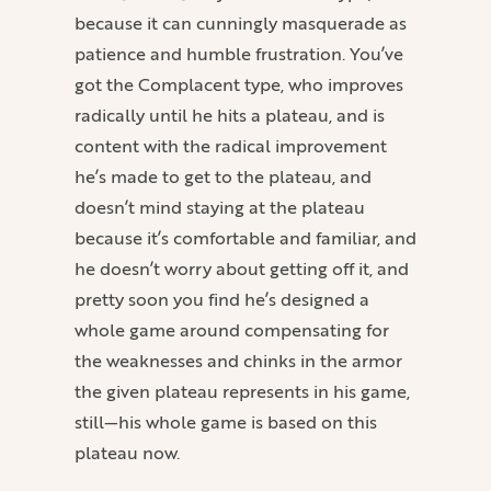
because it can cunningly masquerade as
patience and humble frustration. You’ve
got the Complacent type, who improves
radically until he hits a plateau, and is
content with the radical improvement
he’s made to get to the plateau, and
doesn’t mind staying at the plateau
because it’s comfortable and familiar, and
he doesn’t worry about getting off it, and
pretty soon you find he’s designed a
whole game around compensating for
the weaknesses and chinks in the armor
the given plateau represents in his game,
still—his whole game is based on this
plateau now.