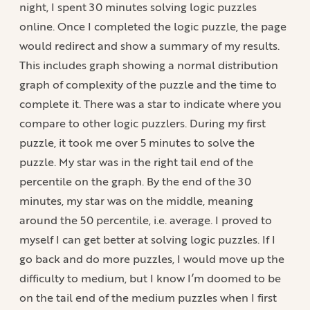
night, I spent 30 minutes solving logic puzzles
online. Once I completed the logic puzzle, the page
would redirect and show a summary of my results.
This includes graph showing a normal distribution
graph of complexity of the puzzle and the time to
complete it. There was a star to indicate where you
compare to other logic puzzlers. During my first
puzzle, it took me over 5 minutes to solve the
puzzle. My star was in the right tail end of the
percentile on the graph. By the end of the 30
minutes, my star was on the middle, meaning
around the 50 percentile, i.e. average. I proved to
myself I can get better at solving logic puzzles. If I
go back and do more puzzles, I would move up the
difficulty to medium, but I know I’m doomed to be
on the tail end of the medium puzzles when I first