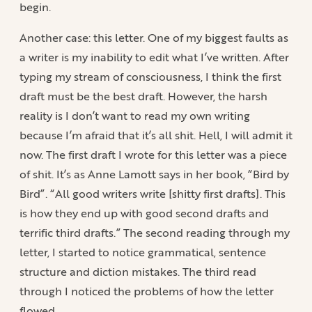
begin.
Another case: this letter. One of my biggest faults as
a writer is my inability to edit what I’ve written. After
typing my stream of consciousness, I think the first
draft must be the best draft. However, the harsh
reality is I don’t want to read my own writing
because I’m afraid that it’s all shit. Hell, I will admit it
now. The first draft I wrote for this letter was a piece
of shit. It’s as Anne Lamott says in her book, “Bird by
Bird”. “All good writers write [shitty first drafts]. This
is how they end up with good second drafts and
terrific third drafts.” The second reading through my
letter, I started to notice grammatical, sentence
structure and diction mistakes. The third read
through I noticed the problems of how the letter
flowed.