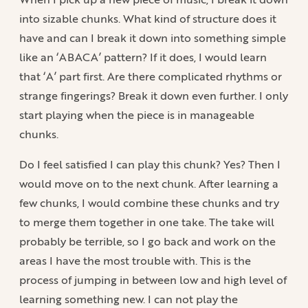
into sizable chunks. What kind of structure does it
have and can I break it down into something simple
like an ‘ABACA’ pattern? If it does, I would learn
that ‘A’ part first. Are there complicated rhythms or
strange fingerings? Break it down even further. I only
start playing when the piece is in manageable
chunks.
Do I feel satisfied I can play this chunk? Yes? Then I
would move on to the next chunk. After learning a
few chunks, I would combine these chunks and try
to merge them together in one take. The take will
probably be terrible, so I go back and work on the
areas I have the most trouble with. This is the
process of jumping in between low and high level of
learning something new. I can not play the