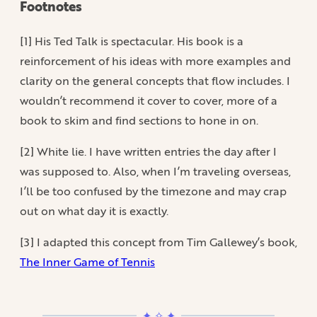
Footnotes
[1] His Ted Talk is spectacular. His book is a
reinforcement of his ideas with more examples and
clarity on the general concepts that flow includes. I
wouldn’t recommend it cover to cover, more of a
book to skim and find sections to hone in on.
[2] White lie. I have written entries the day after I
was supposed to. Also, when I’m traveling overseas,
I’ll be too confused by the timezone and may crap
out on what day it is exactly.
[3] I adapted this concept from Tim Gallewey’s book,
The Inner Game of Tennis