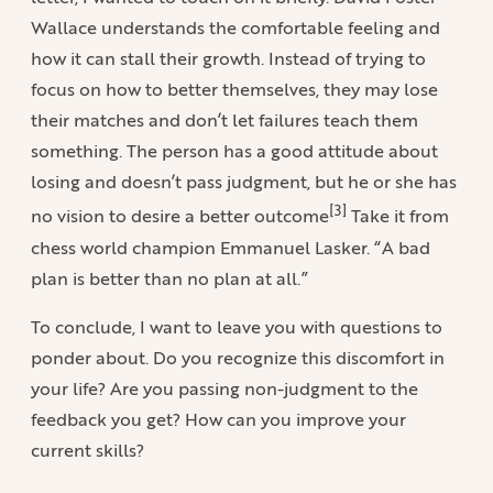
Wallace understands the comfortable feeling and
how it can stall their growth. Instead of trying to
focus on how to better themselves, they may lose
their matches and don’t let failures teach them
something. The person has a good attitude about
losing and doesn’t pass judgment, but he or she has
[3]
no vision to desire a better outcome
Take it from
chess world champion Emmanuel Lasker. “A bad
plan is better than no plan at all.”
To conclude, I want to leave you with questions to
ponder about. Do you recognize this discomfort in
your life? Are you passing non-judgment to the
feedback you get? How can you improve your
current skills?