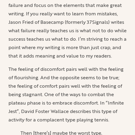
failure and focus on the elements that make great
writing. If you really want to learn from mistakes,
Jason Fried of Basecamp (formerly 37Signals) writes
what failure really teaches us is what not to do while
success teaches us what to do. I’m striving to reach a
point where my writing is more than just crap, and
that it adds meaning and value to my readers.
The feeling of discomfort pairs well with the feeling
of flourishing. And the opposite seems to be true;
the feeling of comfort pairs well with the feeling of
being stagnant. One of the ways to combat the
plateau phase is to embrace discomfort. In “Infinite
Jest”, David Foster Wallace describes this type of
activity for a complacent type playing tennis.
Then [there’s] maybe the worst type,