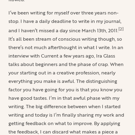
I’ve been writing for myself over three years non-
stop. I have a daily deadline to write in my journal,
[2]
and I haven’t missed a day since March 13th, 2011.
It’s all been stream of conscious writing though, so
there’s not much afterthought in what I write. In an
interview with Current a few years ago, Ira Glass
talks about beginners and the phase of crap. When
your starting out in a creative profession, nearly
everything you make is awful. The distinguishing
factor you have going for you is that you know you
have good tastes. I’m in that awful phase with my
writing. The big difference between when I started
writing and today is I’m finally sharing my work and
getting feedback on what to improve. By applying
the feedback, I can discard what makes a piece a