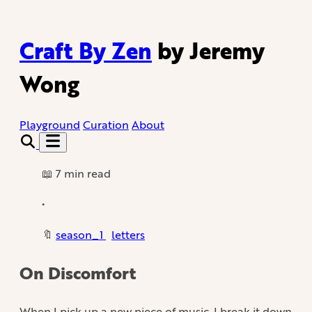
Craft By Zen
by Jeremy
Wong
Playground
Curation
About
📖 7 min read
•
🔖
season_1
letters
On Discomfort
When I pick up a new piece of music, I break it down