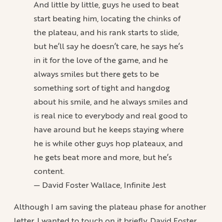
And little by little, guys he used to beat
start beating him, locating the chinks of
the plateau, and his rank starts to slide,
but he’ll say he doesn’t care, he says he’s
in it for the love of the game, and he
always smiles but there gets to be
something sort of tight and hangdog
about his smile, and he always smiles and
is real nice to everybody and real good to
have around but he keeps staying where
he is while other guys hop plateaux, and
he gets beat more and more, but he’s
content.
— David Foster Wallace, Infinite Jest
Although I am saving the plateau phase for another
letter, I wanted to touch on it briefly. David Foster