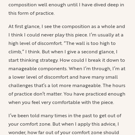
composition well enough until I have dived deep in
this form of practice.
At first glance, I see the composition as a whole and
I think I could never play this piece. I’m usually at a
high level of discomfort. “The wall is too high to
climb,” I think. But when I give a second glance, I
start thinking strategy. How could I break it down to
manageable components. When I’m through, I’m at
a lower level of discomfort and have many small
challenges that’s a lot more manageable. The hours
of practice don’t matter. You have practiced enough
when you feel very comfortable with the piece.
I’ve been told many times in the past to get out of
your comfort zone. But when I apply this advice, I
wonder, how far out of your comfort zone should