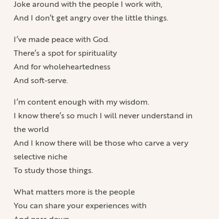
Joke around with the people I work with,
And I don’t get angry over the little things.
I’ve made peace with God.
There’s a spot for spirituality
And for wholeheartedness
And soft-serve.
I’m content enough with my wisdom.
I know there’s so much I will never understand in
the world
And I know there will be those who carve a very
selective niche
To study those things.
What matters more is the people
You can share your experiences with
And pass down