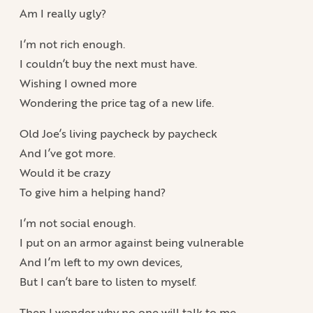
Am I really ugly?
I’m not rich enough.
I couldn’t buy the next must have.
Wishing I owned more
Wondering the price tag of a new life.
Old Joe’s living paycheck by paycheck
And I’ve got more.
Would it be crazy
To give him a helping hand?
I’m not social enough.
I put on an armor against being vulnerable
And I’m left to my own devices,
But I can’t bare to listen to myself.
Then I wonder why no one will talk to me