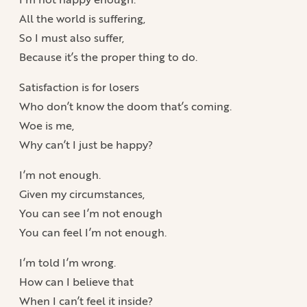
All the world is suffering,
So I must also suffer,
Because it’s the proper thing to do.
Satisfaction is for losers
Who don’t know the doom that’s coming.
Woe is me,
Why can’t I just be happy?
I’m not enough.
Given my circumstances,
You can see I’m not enough
You can feel I’m not enough.
I’m told I’m wrong.
How can I believe that
When I can’t feel it inside?