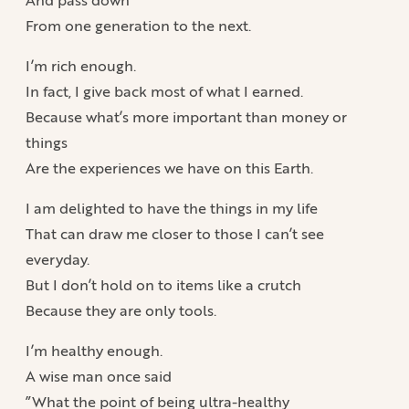
From one generation to the next.
I’m rich enough.
In fact, I give back most of what I earned.
Because what’s more important than money or
things
Are the experiences we have on this Earth.
I am delighted to have the things in my life
That can draw me closer to those I can’t see
everyday.
But I don’t hold on to items like a crutch
Because they are only tools.
I’m healthy enough.
A wise man once said
”What the point of being ultra-healthy