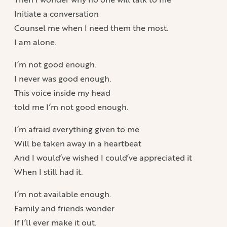
Initiate a conversation
Counsel me when I need them the most.
I am alone.
I’m not good enough.
I never was good enough.
This voice inside my head
told me I’m not good enough.
I’m afraid everything given to me
Will be taken away in a heartbeat
And I would’ve wished I could’ve appreciated it
When I still had it.
I’m not available enough.
Family and friends wonder
If I’ll ever make it out.