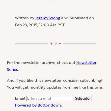
Written by
Jeremy Wong
and published on
Feb 23, 2015, 12:00 AM PST
.
For the newsletter archive, check out
Newsletter
Series
.
And if you like this newsletter, consider subscribing!
You will get monthly updates from me like this one.
Email
Subscribe
Powered by Buttondown.