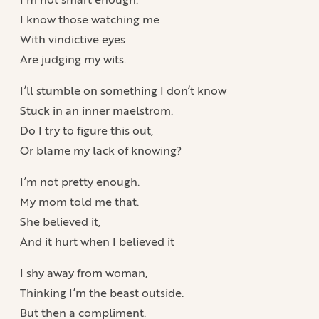
I know those watching me
With vindictive eyes
Are judging my wits.
I’ll stumble on something I don’t know
Stuck in an inner maelstrom.
Do I try to figure this out,
Or blame my lack of knowing?
I’m not pretty enough.
My mom told me that.
She believed it,
And it hurt when I believed it
I shy away from woman,
Thinking I’m the beast outside.
But then a compliment.