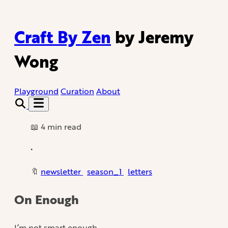
Craft By Zen
by Jeremy
Wong
Playground
Curation
About
📖 4 min read
•
🔖
newsletter
season_1
letters
On Enough
I’m not smart enough.