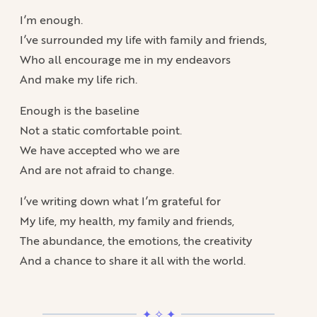
I’m enough.
I’ve surrounded my life with family and friends,
Who all encourage me in my endeavors
And make my life rich.
Enough is the baseline
Not a static comfortable point.
We have accepted who we are
And are not afraid to change.
I’ve writing down what I’m grateful for
My life, my health, my family and friends,
The abundance, the emotions, the creativity
And a chance to share it all with the world.