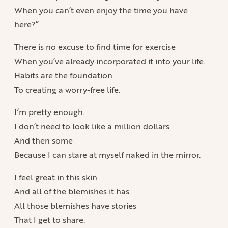
When you can’t even enjoy the time you have
here?”
There is no excuse to find time for exercise
When you’ve already incorporated it into your life.
Habits are the foundation
To creating a worry-free life.
I’m pretty enough.
I don’t need to look like a million dollars
And then some
Because I can stare at myself naked in the mirror.
I feel great in this skin
And all of the blemishes it has.
All those blemishes have stories
That I get to share.