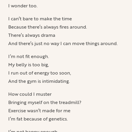
I wonder too.
I can’t bare to make the time
Because there’s always fires around.
There’s always drama
And there’s just no way I can move things around.
I’m not fit enough.
My belly is too big,
I run out of energy too soon,
And the gym is intimidating.
How could I muster
Bringing myself on the treadmill?
Exercise wasn’t made for me
I’m fat because of genetics.
I’m not happy enough.