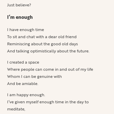
Just believe?
I’m enough
I have enough time
To sit and chat with a dear old friend
Reminiscing about the good old days
And talking optimistically about the future.
I created a space
Where people can come in and out of my life
Whom I can be genuine with
And be amiable.
I am happy enough.
I’ve given myself enough time in the day to
meditate,