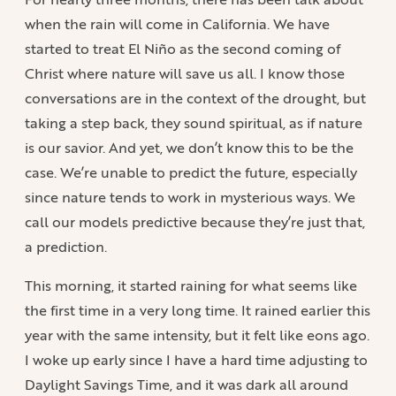
when the rain will come in California. We have
started to treat El Niño as the second coming of
Christ where nature will save us all. I know those
conversations are in the context of the drought, but
taking a step back, they sound spiritual, as if nature
is our savior. And yet, we don’t know this to be the
case. We’re unable to predict the future, especially
since nature tends to work in mysterious ways. We
call our models predictive because they’re just that,
a prediction.
This morning, it started raining for what seems like
the first time in a very long time. It rained earlier this
year with the same intensity, but it felt like eons ago.
I woke up early since I have a hard time adjusting to
Daylight Savings Time, and it was dark all around