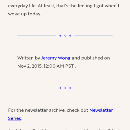
everyday life. At least, that’s the feeling I got when I
woke up today.
Written by
Jeremy Wong
and published on
Nov 2, 2015, 12:00 AM PST
.
For the newsletter archive, check out
Newsletter
Series
.