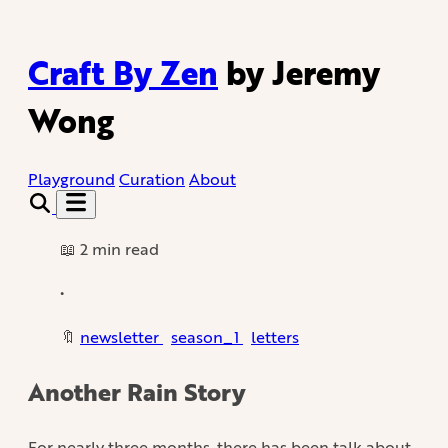
Craft By Zen
by Jeremy
Wong
Playground
Curation
About
📖 2 min read
•
🔖
newsletter
season_1
letters
Another Rain Story
For nearly three months, there has been talk about