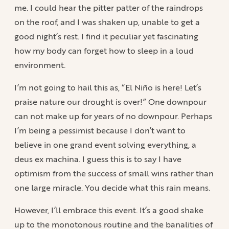
me. I could hear the pitter patter of the raindrops
on the roof, and I was shaken up, unable to get a
good night’s rest. I find it peculiar yet fascinating
how my body can forget how to sleep in a loud
environment.
I’m not going to hail this as, “El Niño is here! Let’s
praise nature our drought is over!” One downpour
can not make up for years of no downpour. Perhaps
I’m being a pessimist because I don’t want to
believe in one grand event solving everything, a
deus ex machina. I guess this is to say I have
optimism from the success of small wins rather than
one large miracle. You decide what this rain means.
However, I’ll embrace this event. It’s a good shake
up to the monotonous routine and the banalities of