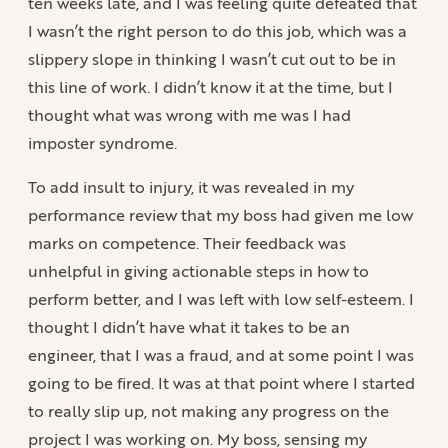
ten weeks late, and I was feeling quite defeated that
I wasn’t the right person to do this job, which was a
slippery slope in thinking I wasn’t cut out to be in
this line of work. I didn’t know it at the time, but I
thought what was wrong with me was I had
imposter syndrome.
To add insult to injury, it was revealed in my
performance review that my boss had given me low
marks on competence. Their feedback was
unhelpful in giving actionable steps in how to
perform better, and I was left with low self-esteem. I
thought I didn’t have what it takes to be an
engineer, that I was a fraud, and at some point I was
going to be fired. It was at that point where I started
to really slip up, not making any progress on the
project I was working on. My boss, sensing my