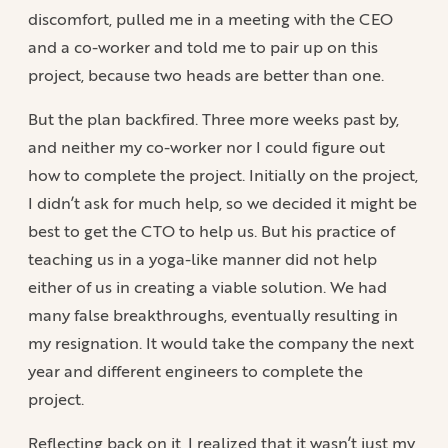
discomfort, pulled me in a meeting with the CEO
and a co-worker and told me to pair up on this
project, because two heads are better than one.
But the plan backfired. Three more weeks past by,
and neither my co-worker nor I could figure out
how to complete the project. Initially on the project,
I didn’t ask for much help, so we decided it might be
best to get the CTO to help us. But his practice of
teaching us in a yoga-like manner did not help
either of us in creating a viable solution. We had
many false breakthroughs, eventually resulting in
my resignation. It would take the company the next
year and different engineers to complete the
project.
Reflecting back on it, I realized that it wasn’t just my