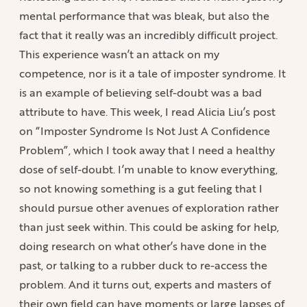
mental performance that was bleak, but also the
fact that it really was an incredibly difficult project.
This experience wasn’t an attack on my
competence, nor is it a tale of imposter syndrome. It
is an example of believing self-doubt was a bad
attribute to have. This week, I read Alicia Liu’s post
on “Imposter Syndrome Is Not Just A Confidence
Problem”, which I took away that I need a healthy
dose of self-doubt. I’m unable to know everything,
so not knowing something is a gut feeling that I
should pursue other avenues of exploration rather
than just seek within. This could be asking for help,
doing research on what other’s have done in the
past, or talking to a rubber duck to re-access the
problem. And it turns out, experts and masters of
their own field can have moments or large lapses of