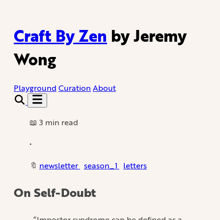
Craft By Zen
by Jeremy
Wong
Playground
Curation
About
📖 3 min read
•
🔖
newsletter
season_1
letters
On Self-Doubt
“Impostor syndrome can be defined as a