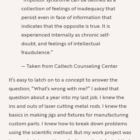
collection of feelings of inadequacy that
persist even in face of information that
indicates that the opposite is true. It is
experienced internally as chronic self-
doubt, and feelings of intellectual
fraudulence.”
— Taken from Caltech Counseling Center
It’s easy to latch on to a concept to answer the
question, “What’s wrong with me?” I asked that
question about a year into my last job. I knew the
ins and outs of laser cutting metal rods. I knew the
basics in making jigs and fixtures for manufacturing
custom parts. I knew how to break down problems
using the scientific method. But my work project was