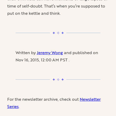
time of self-doubt. That’s when you’re supposed to
put on the kettle and think.
Written by
Jeremy Wong
and published on
Nov 16, 2015, 12:00 AM PST
.
For the newsletter archive, check out
Newsletter
Series
.