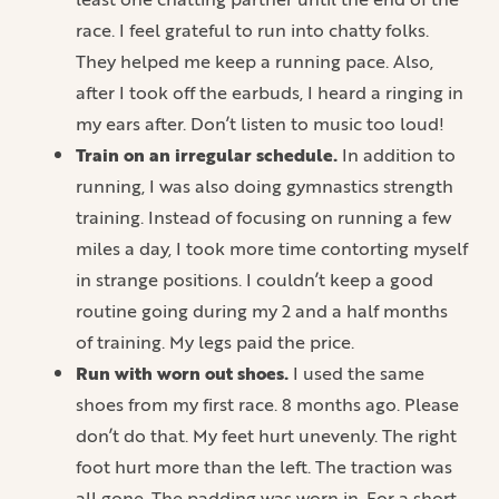
race. I feel grateful to run into chatty folks.
They helped me keep a running pace. Also,
after I took off the earbuds, I heard a ringing in
my ears after. Don’t listen to music too loud!
Train on an irregular schedule.
In addition to
running, I was also doing gymnastics strength
training. Instead of focusing on running a few
miles a day, I took more time contorting myself
in strange positions. I couldn’t keep a good
routine going during my 2 and a half months
of training. My legs paid the price.
Run with worn out shoes.
I used the same
shoes from my first race. 8 months ago. Please
don’t do that. My feet hurt unevenly. The right
foot hurt more than the left. The traction was
all gone. The padding was worn in. For a short