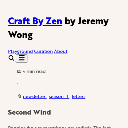
Craft By Zen
by Jeremy
Wong
Playground
Curation
About
📖 4 min read
•
🔖
newsletter
season_1
letters
Second Wind
People who run marathons are sadistic. The feet