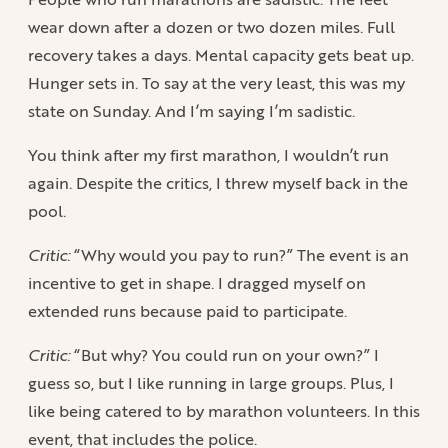
wear down after a dozen or two dozen miles. Full
recovery takes a days. Mental capacity gets beat up.
Hunger sets in. To say at the very least, this was my
state on Sunday. And I’m saying I’m sadistic.
You think after my first marathon, I wouldn’t run
again. Despite the critics, I threw myself back in the
pool.
Critic:
“Why would you pay to run?” The event is an
incentive to get in shape. I dragged myself on
extended runs because paid to participate.
Critic:
“But why? You could run on your own?” I
guess so, but I like running in large groups. Plus, I
like being catered to by marathon volunteers. In this
event, that includes the police.