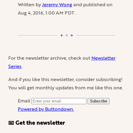
Written by
Jeremy Wong
and published on
Aug 4, 2016, 1:00 AM PDT
.
For the newsletter archive, check out
Newsletter
Series
.
And if you like this newsletter, consider subscribing!
You will get monthly updates from me like this one.
Email
Subscribe
Powered by Buttondown.
📧 Get the newsletter