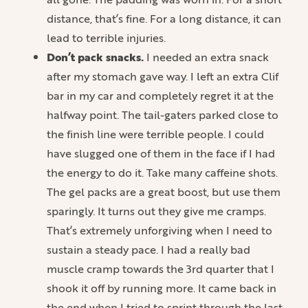
distance, that’s fine. For a long distance, it can
lead to terrible injuries.
Don’t pack snacks.
I needed an extra snack
after my stomach gave way. I left an extra Clif
bar in my car and completely regret it at the
halfway point. The tail-gaters parked close to
the finish line were terrible people. I could
have slugged one of them in the face if I had
the energy to do it. Take many caffeine shots.
The gel packs are a great boost, but use them
sparingly. It turns out they give me cramps.
That’s extremely unforgiving when I need to
sustain a steady pace. I had a really bad
muscle cramp towards the 3rd quarter that I
shook it off by running more. It came back in
the end when I tried to sprint through the last