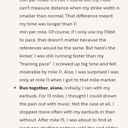
can’t measure distance when my strike width is
smaller than normal. That difference meant
my time was longer than 11
min per mile. Of course, if I only use my Fitbit
to pace, that doesn’t matter because the
references would be the same. But here’s the
kicker; I was still running faster than my
“training pace”. I screwed up big time and felt
miserable by mile 11. Also, I was surprised I was
only at mile 11 when I got to that mile marker.
Run together, alone.
Initially, I ran with my
earbuds. For 13 miles, I thought I could drown
the pain out with music. Not the case at all. I
stopped more often with my earbuds in than
without. After mile 15, I was about to find at
least one chatting partner until the end of the