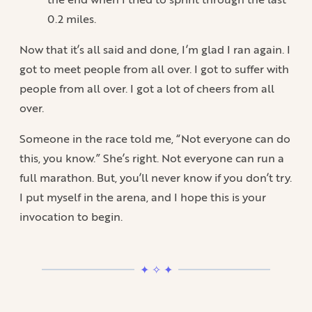
0.2 miles.
Now that it’s all said and done, I’m glad I ran again. I
got to meet people from all over. I got to suffer with
people from all over. I got a lot of cheers from all
over.
Someone in the race told me, “Not everyone can do
this, you know.” She’s right. Not everyone can run a
full marathon. But, you’ll never know if you don’t try.
I put myself in the arena, and I hope this is your
invocation to begin.