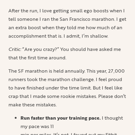
After the run, I love getting small ego boosts when I
tell someone I ran the San Francisco marathon. I get
an extra boost when they told me how much of an
accomplishment that is. I admit, I’m shallow.
Critic:
“Are you crazy?” You should have asked me
that the first time around.
The SF marathon is held annually. This year, 27,000
runners took the marathon challenge. I feel proud
to have finished under the time limit. But I feel like
crap that I made some rookie mistakes. Please don’t
make these mistakes.
Run faster than your training pace.
I thought
my pace was 11
min per miles. It’s not. I found out my Fitbit