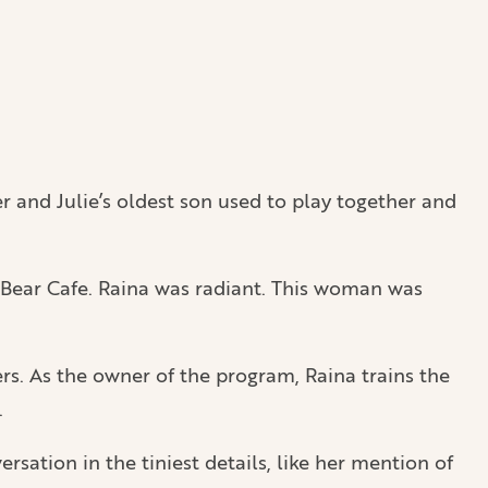
r and Julie’s oldest son used to play together and
k Bear Cafe. Raina was radiant. This woman was
ers. As the owner of the program, Raina trains the
.
ation in the tiniest details, like her mention of