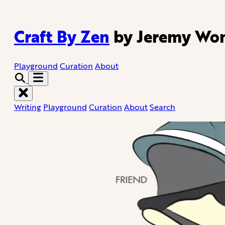
Craft By Zen
by Jeremy Wo
Playground
Curation
About
Writing
Playground
Curation
About
Search