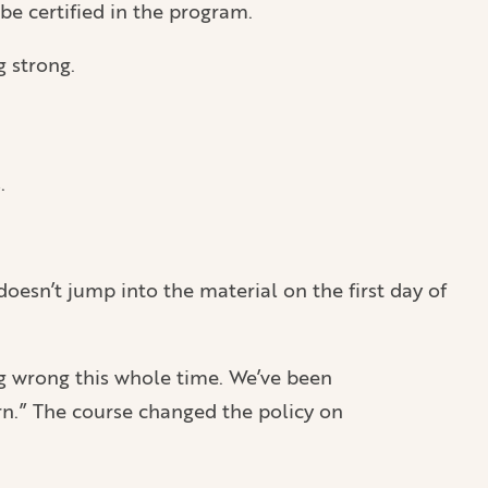
be certified in the program.
g strong.
.
oesn’t jump into the material on the first day of
ng wrong this whole time. We’ve been
n.” The course changed the policy on