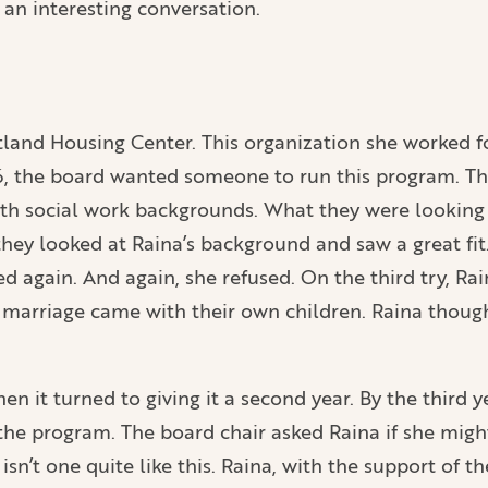
an interesting conversation.
land Housing Center. This organization she worked for
6, the board wanted someone to run this program. Th
s with social work backgrounds. What they were look
ey looked at Raina’s background and saw a great fit. 
d again. And again, she refused. On the third try, Ra
 marriage came with their own children. Raina though
en it turned to giving it a second year. By the third y
e program. The board chair asked Raina if she might 
isn’t one quite like this. Raina, with the support of th