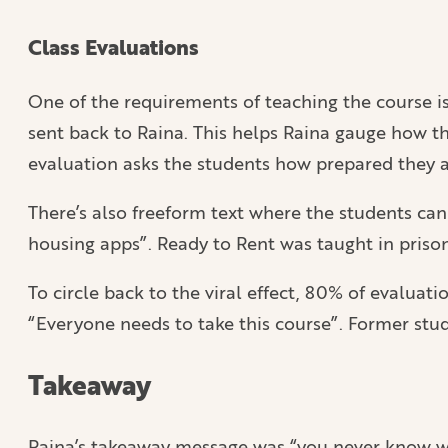
Class Evaluations
One of the requirements of teaching the course is 
sent back to Raina. This helps Raina gauge how the
evaluation asks the students how prepared they ar
There’s also freeform text where the students ca
housing apps”. Ready to Rent was taught in priso
To circle back to the viral effect, 80% of evalua
“Everyone needs to take this course”. Former stud
Takeaway
Raina’s takeaway message was “you never know wha