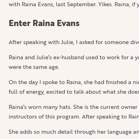
with Raina Evans, last September. Yikes. Raina, if y
Enter Raina Evans
After speaking with Julie, I asked for someone di
Raina and Julie’s ex-husband used to work for a y
were the same age.
On the day I spoke to Raina, she had finished a 
full of energy, excited to talk about what she do
Raina’s worn many hats. She is the current owner 
instructors of this program. After speaking to Raina
She adds so much detail through her language and 