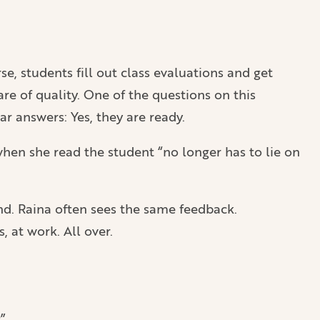
se, students fill out class evaluations and get
re of quality. One of the questions on this
r answers: Yes, they are ready.
hen she read the student “no longer has to lie on
nd. Raina often sees the same feedback.
 at work. All over.
”.