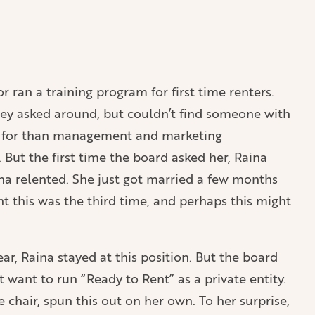
 ran a training program for first time renters.
ey asked around, but couldn’t find someone with
ing for than management and marketing
But the first time the board asked her, Raina
ina relented. She just got married a few months
t this was the third time, and perhaps this might
ear, Raina stayed at this position. But the board
want to run “Ready to Rent” as a private entity.
e chair, spun this out on her own. To her surprise,