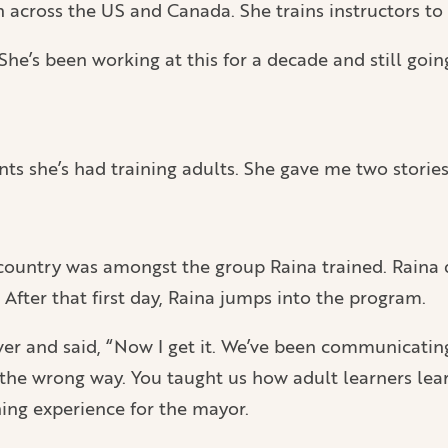
 across the US and Canada. She trains instructors to 
he’s been working at this for a decade and still goin
she’s had training adults. She gave me two stories
country was amongst the group Raina trained. Raina d
 After that first day, Raina jumps into the program.
ver and said, “Now I get it. We’ve been communicati
the wrong way. You taught us how adult learners lear
ing experience for the mayor.