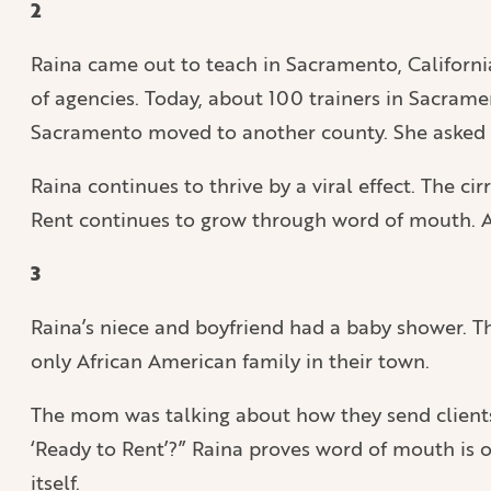
2
Raina came out to teach in Sacramento, Californi
of agencies. Today, about 100 trainers in Sacramen
Sacramento moved to another county. She asked R
Raina continues to thrive by a viral effect. The cir
Rent continues to grow through word of mouth. As 
3
Raina’s niece and boyfriend had a baby shower. T
only African American family in their town.
The mom was talking about how they send clients t
‘Ready to Rent’?” Raina proves word of mouth is on
itself.