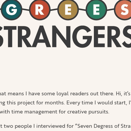
hat means I have some loyal readers out there. Hi, it’
ing this project for months. Every time I would start, 
e with time management for creative pursuits.
 two people I interviewed for “Seven Degress of Strang