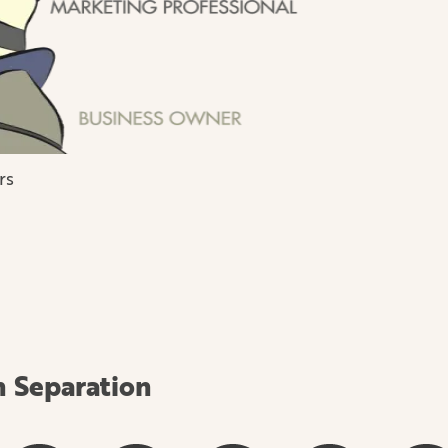
rs
h Separation