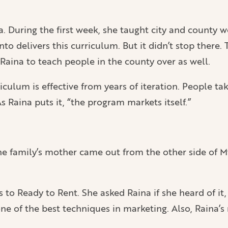
a. During the first week, she taught city and county 
to delivers this curriculum. But it didn’t stop there
aina to teach people in the county over as well.
riculum is effective from years of iteration. People ta
Raina puts it, “the program markets itself.”
he family’s mother came out from the other side of M
o Ready to Rent. She asked Raina if she heard of it, 
e of the best techniques in marketing. Also, Raina’s 