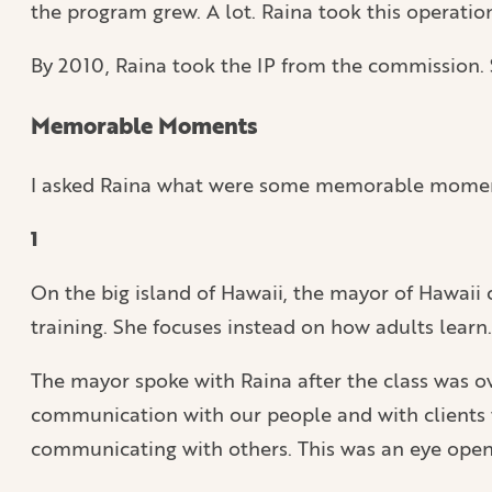
the program grew. A lot. Raina took this operation
By 2010, Raina took the IP from the commission. S
Memorable Moments
I asked Raina what were some memorable moments 
1
On the big island of Hawaii, the mayor of Hawaii 
training. She focuses instead on how adults learn.
The mayor spoke with Raina after the class was o
communication with our people and with clients 
communicating with others. This was an eye open