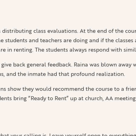
distributing class evaluations. At the end of the cour
 students and teachers are doing and if the classes a
e in renting. The students always respond with simila
n give back general feedback. Raina was blown away w
ns, and the inmate had that profound realization.
tions show they would recommend the course to a frie
ents bring “Ready to Rent” up at church, AA meetings,
t your calling is. Leave yourself open to everything