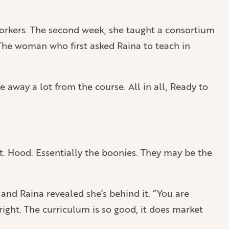
workers. The second week, she taught a consortium
. The woman who first asked Raina to teach in
ke away a lot from the course. All in all, Ready to
t. Hood. Essentially the boonies. They may be the
and Raina revealed she’s behind it. “You are
right. The curriculum is so good, it does market