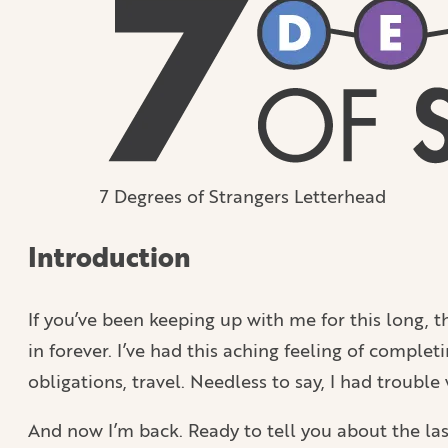
7 Degrees of Strangers Letterhead
Introduction
If you’ve been keeping up with me for this long, t
in forever. I’ve had this aching feeling of complet
obligations, travel. Needless to say, I had troubl
And now I’m back. Ready to tell you about the last