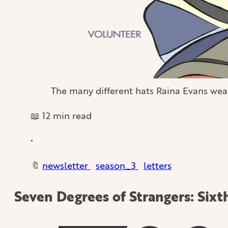
The many different hats Raina Evans wea
📖 12 min read
•
🔖
newsletter
season_3
letters
Seven Degrees of Strangers: Sixt