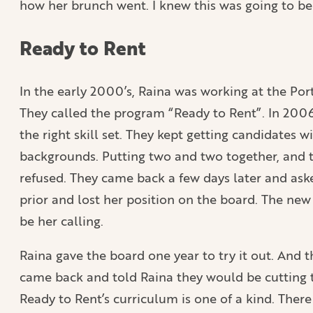
how her brunch went. I knew this was going to be 
Ready to Rent
In the early 2000’s, Raina was working at the Port
They called the program “Ready to Rent”. In 200
the right skill set. They kept getting candidate
backgrounds. Putting two and two together, and th
refused. They came back a few days later and aske
prior and lost her position on the board. The new
be her calling.
Raina gave the board one year to try it out. And th
came back and told Raina they would be cutting th
Ready to Rent’s curriculum is one of a kind. There 