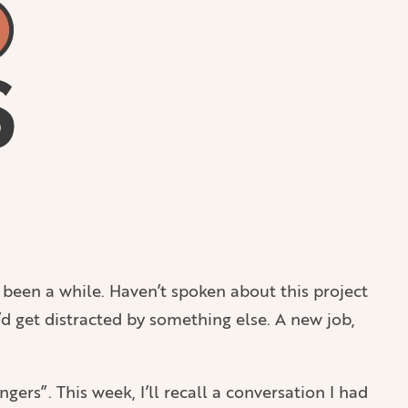
s been a while. Haven’t spoken about this project
I’d get distracted by something else. A new job,
ers”. This week, I’ll recall a conversation I had