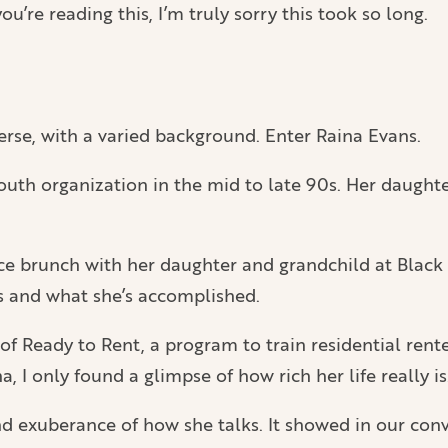
ou’re reading this, I’m truly sorry this took so long.
verse, with a varied background. Enter Raina Evans.
outh organization in the mid to late 90s. Her daughte
nice brunch with her daughter and grandchild at Blac
es and what she’s accomplished.
of Ready to Rent, a program to train residential rent
, I only found a glimpse of how rich her life really is
exuberance of how she talks. It showed in our convers