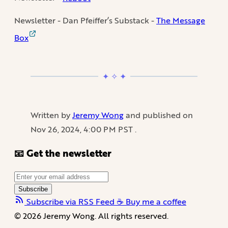
Newsletter - Dan Pfeiffer’s Substack -
The Message
Box
Written by
Jeremy Wong
and published on
Nov 26, 2024, 4:00 PM PST
.
📧 Get the newsletter
Subscribe
Subscribe via RSS Feed
☕️ Buy me a coffee
© 2026 Jeremy Wong. All rights reserved.