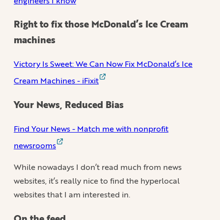
engineers I know
Right to fix those McDonald’s Ice Cream
machines
Victory Is Sweet: We Can Now Fix McDonald’s Ice
Cream Machines - iFixit
Your News, Reduced Bias
Find Your News - Match me with nonprofit
newsrooms
While nowadays I don’t read much from news
websites, it’s really nice to find the hyperlocal
websites that I am interested in.
On the feed