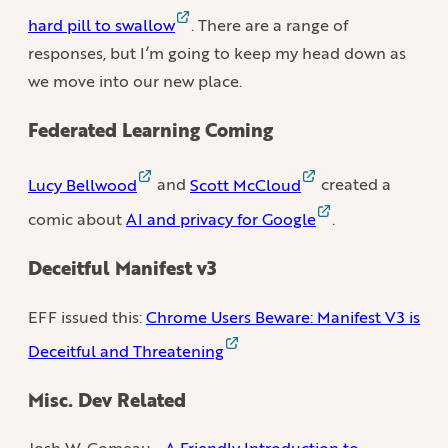
hard pill to swallow
. There are a range of
responses, but I’m going to keep my head down as
we move into our new place.
Federated Learning Coming
Lucy Bellwood
and
Scott McCloud
created a
comic about
AI and privacy for Google
.
Deceitful Manifest v3
EFF issued this:
Chrome Users Beware: Manifest V3 is
Deceitful and Threatening
Misc. Dev Related
Josh W. Comeau -
A Friendly Introduction to