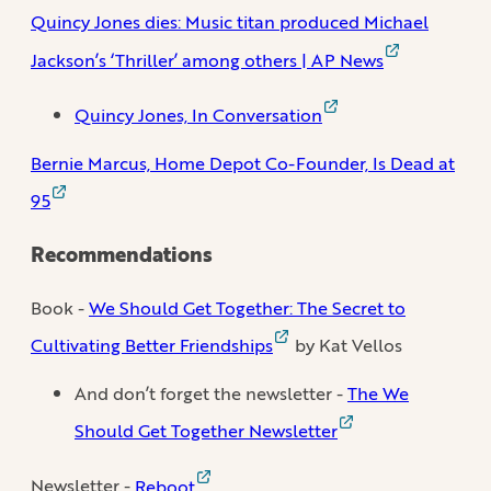
Quincy Jones dies: Music titan produced Michael
Jackson’s ‘Thriller’ among others | AP News
Quincy Jones, In Conversation
Bernie Marcus, Home Depot Co-Founder, Is Dead at
95
Recommendations
Book -
We Should Get Together: The Secret to
Cultivating Better Friendships
by Kat Vellos
And don’t forget the newsletter -
The We
Should Get Together Newsletter
Newsletter -
Reboot