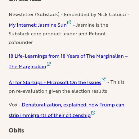
Newsletter (Substack) - Embedded by Nick Catucci -
My Internet: Jasmine Sun
- Jasmine is the
Substack core product leader and Reboot
cofounder
18 Life-Learnings from 18 Years of The Marginalian –
The Marginalian
AI for Startups - Microsoft On the Issues
- This is
on re-evaluation given the election results
Vox -
Denaturalization, explained: how Trump can
strip immigrants of their citizenship
Obits