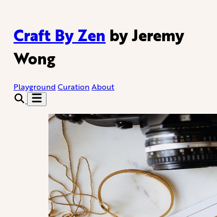
Craft By Zen
by Jeremy
Wong
Playground
Curation
About