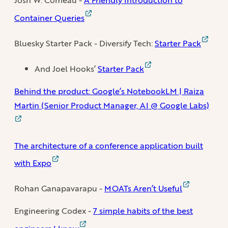
Container Queries
Bluesky Starter Pack - Diversify Tech:
Starter Pack
And Joel Hooks’
Starter Pack
Behind the product: Google’s NotebookLM | Raiza
Martin (Senior Product Manager, AI @ Google Labs)
The architecture of a conference application built
with Expo
Rohan Ganapavarapu -
MOATs Aren’t Useful
Engineering Codex -
7 simple habits of the best