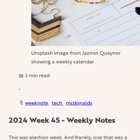
Unsplash image from Jazmin Quaynor
showing a weekly calendar
📖 2 min read
•
🔖
weeknote
tech
mcdonalds
2024 Week 45 - Weekly Notes
This was election week. And frankly, one that was a