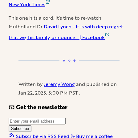
New York Times
This one hits a cord. It’s time to re-watch
Mulholland Dr
David Lynch - It is with deep regret
that we, his family, announce… | Facebook
Written by
Jeremy Wong
and published on
Jan 22, 2025, 5:00 PM PST
.
📧 Get the newsletter
Subscribe
Subscribe via RSS Feed
☕️ Buy me a coffee