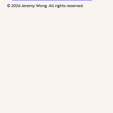
© 2026 Jeremy Wong. All rights reserved.