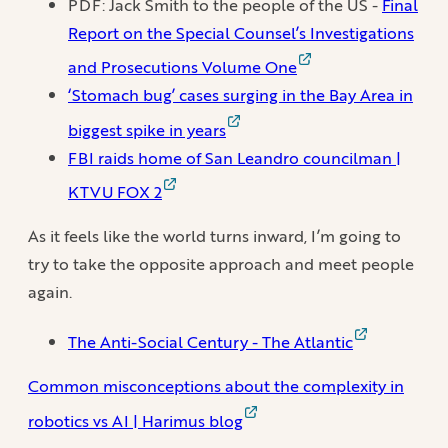
PDF: Jack Smith to the people of the US -
Final
Report on the Special Counsel’s Investigations
and Prosecutions Volume One
‘Stomach bug’ cases surging in the Bay Area in
biggest spike in years
FBI raids home of San Leandro councilman |
KTVU FOX 2
As it feels like the world turns inward, I’m going to
try to take the opposite approach and meet people
again.
The Anti-Social Century - The Atlantic
Common misconceptions about the complexity in
robotics vs AI | Harimus blog