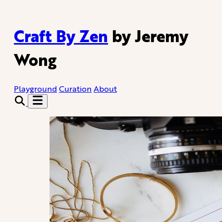
Craft By Zen
by Jeremy
Wong
Playground
Curation
About