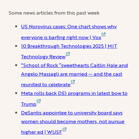
Some news articles from this past week
US Norovirus cases: One chart shows why
everyone is barfing right now | Vox
10 Breakthrough Technologies 2025 | MIT
Technology Review
“School of Rock ”sweethearts Caitlin Hale and
Angelo Massagli are married — and the cast
reunited to celebrate
Meta rolls back DEI programs in latest bow to
Trump
DeSantis appointee to university board says
women should become mothers, not pursue
higher ed | WUSF