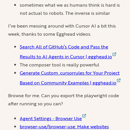
sometimes what we as humans think is hard is
not actual to robots. The inverse is similar
I’ve been messing around with Cursor AI a bit this
week, thanks to some Egghead videos.
Search All of GitHub’s Code and Pass the
Results to AI Agents in Cursor | egghead.io
The composer tool is really powerful
Generate Custom .cursorrules for Your Project
Based on Community Examples | egghead.io
Browse for me. Can you export the playwright code
after running so you can?
Agent Settings - Browser Use
browser-use/browser-use: Make websites