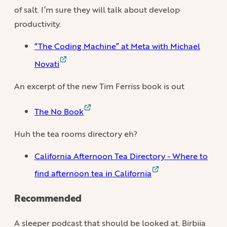
of salt. I’m sure they will talk about develop
productivity.
“The Coding Machine” at Meta with Michael
Novati
An excerpt of the new Tim Ferriss book is out
The No Book
Huh the tea rooms directory eh?
California Afternoon Tea Directory - Where to
find afternoon tea in California
Recommended
A sleeper podcast that should be looked at. Birbiia