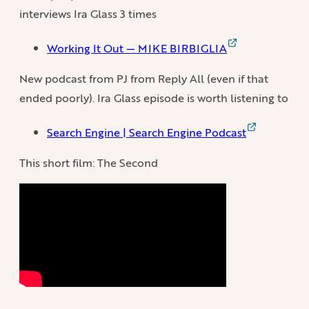
interviews Ira Glass 3 times
Working It Out — MIKE BIRBIGLIA
New podcast from PJ from Reply All (even if that
ended poorly). Ira Glass episode is worth listening to
Search Engine | Search Engine Podcast
This short film: The Second