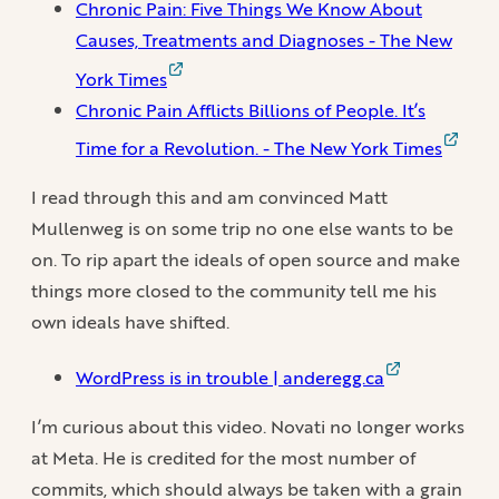
Chronic Pain: Five Things We Know About
Causes, Treatments and Diagnoses - The New
York Times
Chronic Pain Afflicts Billions of People. It’s
Time for a Revolution. - The New York Times
I read through this and am convinced Matt
Mullenweg is on some trip no one else wants to be
on. To rip apart the ideals of open source and make
things more closed to the community tell me his
own ideals have shifted.
WordPress is in trouble | anderegg.ca
I’m curious about this video. Novati no longer works
at Meta. He is credited for the most number of
commits, which should always be taken with a grain