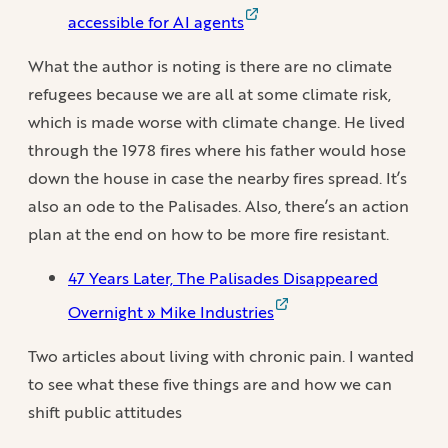
accessible for AI agents
What the author is noting is there are no climate
refugees because we are all at some climate risk,
which is made worse with climate change. He lived
through the 1978 fires where his father would hose
down the house in case the nearby fires spread. It’s
also an ode to the Palisades. Also, there’s an action
plan at the end on how to be more fire resistant.
47 Years Later, The Palisades Disappeared
Overnight » Mike Industries
Two articles about living with chronic pain. I wanted
to see what these five things are and how we can
shift public attitudes