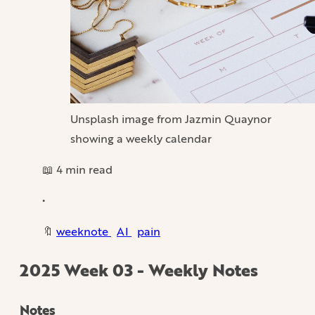
Unsplash image from Jazmin Quaynor
showing a weekly calendar
📖 4 min read
•
🔖
weeknote
AI
pain
2025 Week 03 - Weekly Notes
Notes