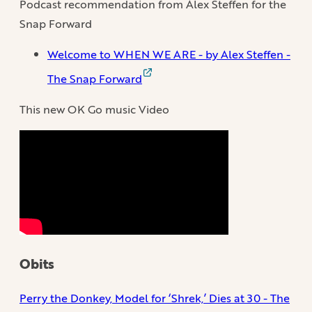
Podcast recommendation from Alex Steffen for the
Snap Forward
Welcome to WHEN WE ARE - by Alex Steffen -
The Snap Forward
This new OK Go music Video
Obits
Perry the Donkey, Model for ‘Shrek,’ Dies at 30 - The