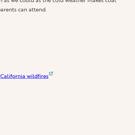
arents can attend.
California wildfires