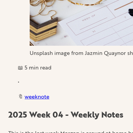
Unsplash image from Jazmin Quaynor sh
📖 5 min read
•
🔖
weeknote
2025 Week 04 - Weekly Notes
This is the last week Morgan is around at home 