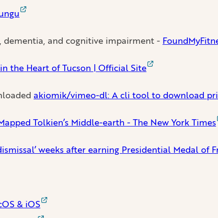
bungu
s, dementia, and cognitive impairment -
FoundMyFitne
n the Heart of Tucson | Official Site
ownloaded
akiomik/vimeo-dl: A cli tool to download pri
apped Tolkien’s Middle-earth - The New York Times
dismissal’ weeks after earning Presidential Medal o
acOS & iOS