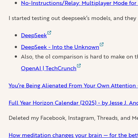
No-Instructions/Relay: Multiplayer Mode for
I started testing out deepseek’s models, and the
DeepSeek
DeepSeek - Into the Unknown
Also, the o1 comparison is hard to make on t
OpenAI | TechCrunch
You’re Being Alienated From Your Own Attention -
Full Year Horizon Calendar (2025) - by Jesse J. A
Deleted my Facebook, Instagram, Threads, and Mes
How meditation changes your brain — for the bett