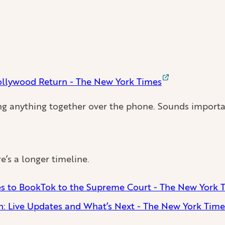
Hollywood Return - The New York Times
ng anything together over the phone. Sounds importa
e’s a longer timeline.
ces to BookTok to the Supreme Court - The New York 
n: Live Updates and What’s Next - The New York Time