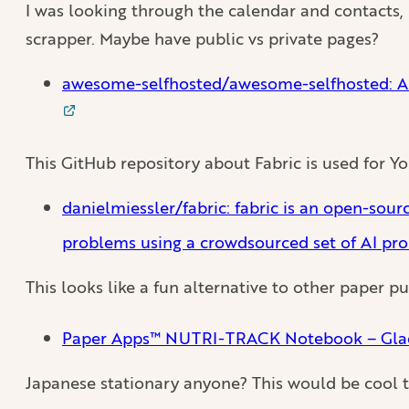
I was looking through the calendar and contacts, 
scrapper. Maybe have public vs private pages?
awesome-selfhosted/awesome-selfhosted: A l
This GitHub repository about Fabric is used for 
danielmiessler/fabric: fabric is an open-sou
problems using a crowdsourced set of AI pr
This looks like a fun alternative to other paper 
Paper Apps™ NUTRI-TRACK Notebook – Gla
Japanese stationary anyone? This would be cool 