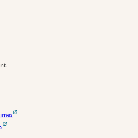
nt.
Times
s