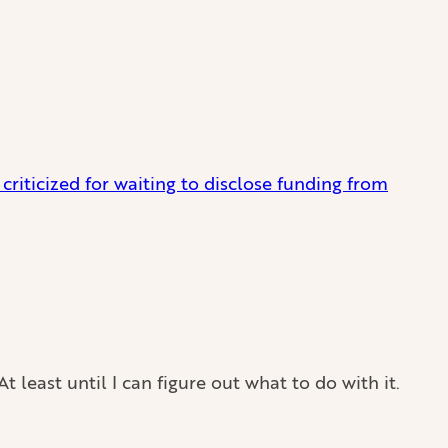
riticized for waiting to disclose funding from
east until I can figure out what to do with it.