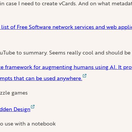
in case I need to create vCards. And on what metadat
ist of Free Software network services and web appli
YouTube to summary. Seems really cool and should be 
rce framework for augmenting humans using AI. It pro
ompts that can be used anywhere.
puzzle games
dden Design
to use with a notebook