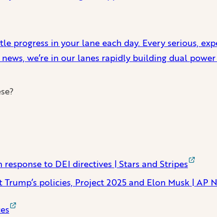
ttle progress in your lane each day. Every serious, ex
 news, we’re in our lanes rapidly building dual power
ese?
 response to DEI directives | Stars and Stripes
nst Trump’s policies, Project 2025 and Elon Musk | AP 
ces