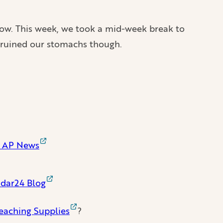
e now. This week, we took a mid-week break to
od ruined our stomachs though.
 | AP News
radar24 Blog
eaching Supplies
?