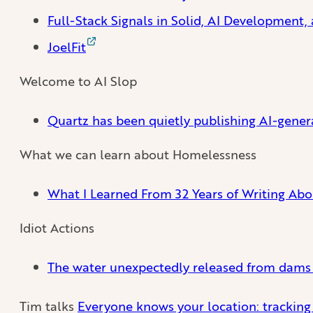
Full-Stack Signals in Solid, AI Development
JoelFit
Welcome to AI Slop
Quartz has been quietly publishing AI-gener
What we can learn about Homelessness
What I Learned From 32 Years of Writing Ab
Idiot Actions
The water unexpectedly released from dams o
Tim talks
Everyone knows your location: trackin