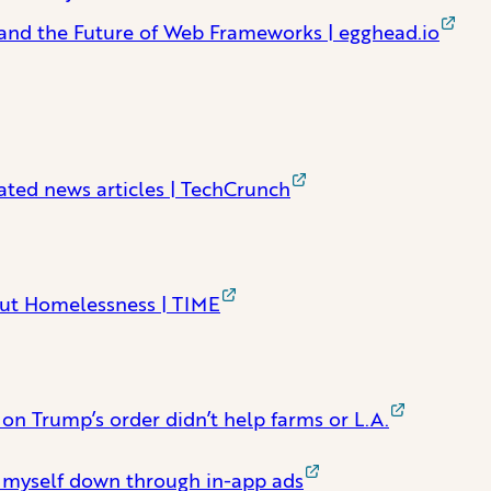
, and the Future of Web Frameworks | egghead.io
ated news articles | TechCrunch
out Homelessness | TIME
n Trump’s order didn’t help farms or L.A.
g myself down through in-app ads