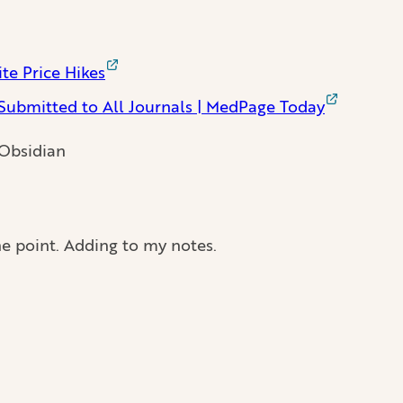
te Price Hikes
Submitted to All Journals | MedPage Today
 Obsidian
e point. Adding to my notes.