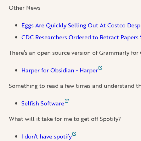
Other News
Eggs Are Quickly Selling Out At Costco Despi
CDC Researchers Ordered to Retract Papers 
There’s an open source version of Grammarly for
Harper for Obsidian - Harper
Something to read a few times and understand th
Selfish Software
What will it take for me to get off Spotify?
I don’t have spotify