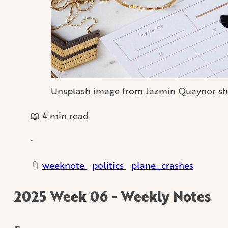
Unsplash image from Jazmin Quaynor sh
📖 4 min read
•
🔖
weeknote
politics
plane_crashes
2025 Week 06 - Weekly Notes