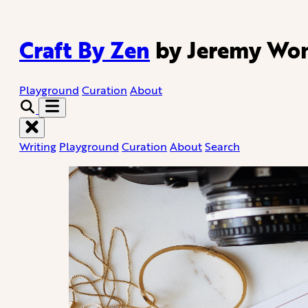
Craft By Zen
by Jeremy Wo
Playground
Curation
About
Writing
Playground
Curation
About
Search