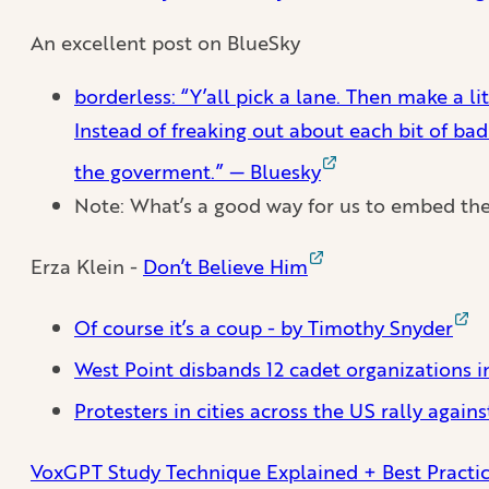
An excellent post on BlueSky
borderless: “Y’all pick a lane. Then make a li
Instead of freaking out about each bit of bad
the goverment.” — Bluesky
Note: What’s a good way for us to embed th
Erza Klein -
Don’t Believe Him
Of course it’s a coup - by Timothy Snyder
West Point disbands 12 cadet organizations in
Protesters in cities across the US rally agai
VoxGPT Study Technique Explained + Best Practi