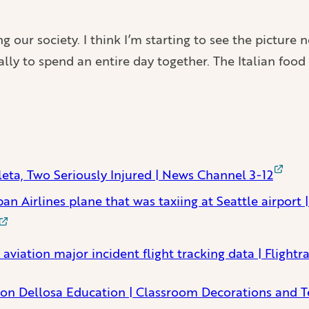
g our society. I think I’m starting to see the pictur
ially to spend an entire day together. The Italian fo
eta, Two Seriously Injured | News Channel 3-12
an Airlines plane that was taxiing at Seattle airport
 aviation major incident flight tracking data | Flight
on Dellosa Education | Classroom Decorations and T