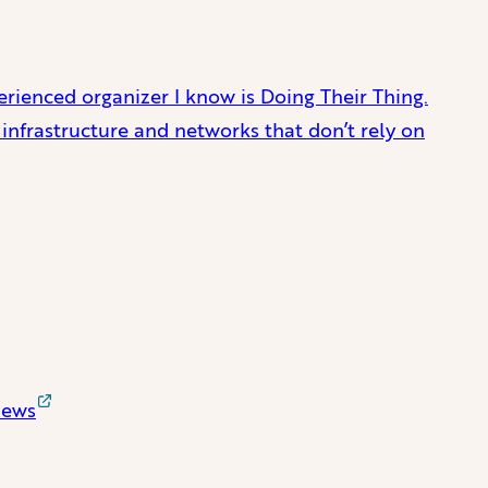
perienced organizer I know is Doing Their Thing.
 infrastructure and networks that don’t rely on
News