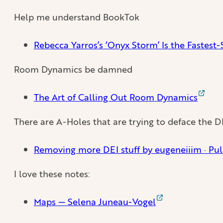
Help me understand BookTok
Rebecca Yarros’s ‘Onyx Storm’ Is the Fastest
Room Dynamics be damned
The Art of Calling Out Room Dynamics
There are A-Holes that are trying to deface the D
Removing more DEI stuff by eugeneiiim · Pu
I love these notes:
Maps — Selena Juneau-Vogel