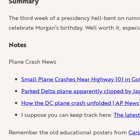
Summary
The third week of a presidency hell-bent on ruinin
celebrate Morgan’s birthday. Well worth it, espec
Notes
Plane Crash News
Small Plane Crashes Near Highway 101 in Gol
Parked Delta plane apparently clipped by Jap
How the DC plane crash unfolded | AP News
I suppose you can keep track here:
The latest
Remember the old educational posters from
Cars