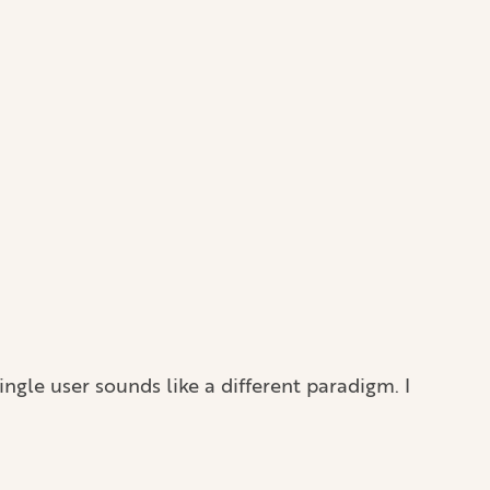
ngle user sounds like a different paradigm. I