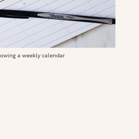
owing a weekly calendar