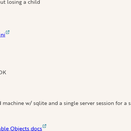
ut losing a child
ni
SDK
achine w/ sqlite and a single server session for a si
able Objects docs