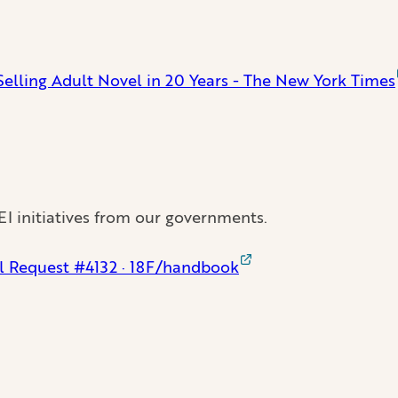
-Selling Adult Novel in 20 Years - The New York Times
EI initiatives from our governments.
ll Request #4132 · 18F/handbook