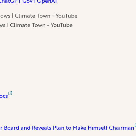
 ChatGPT Gov | OpenAI
ws | Climate Town - YouTube
ocs
 Board and Reveals Plan to Make Himself Chairman