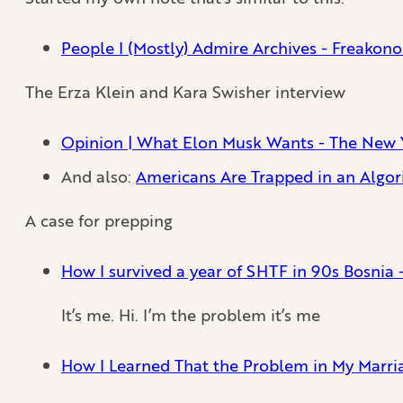
People I (Mostly) Admire Archives - Freakon
The Erza Klein and Kara Swisher interview
Opinion | What Elon Musk Wants - The New 
And also:
Americans Are Trapped in an Algor
A case for prepping
How I survived a year of SHTF in 90s Bosnia 
It’s me. Hi. I’m the problem it’s me
How I Learned That the Problem in My Marr