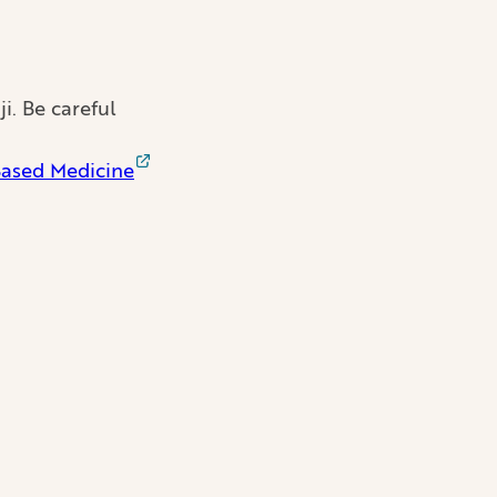
i. Be careful
Based Medicine