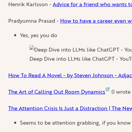
Henrik Karlsson -
Advice for a friend who wants to
Pradyumna Prasad -
How to have a career even 
Yes, yes you do
Deep Dive into LLMs like ChatGPT - You
How To Read A Novel - by Steven Johnson - Adjac
The Art of Calling Out Room Dynamics
(I wrote
The Attention Crisis Is Just a Distraction | The Ne
Seems to be attention grabbing, if you know