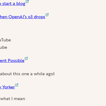
 start a blog
when OpenAI’s o3 drops
Tube
ent Possible
 about this one a while ago)
w Yorker
 what I mean