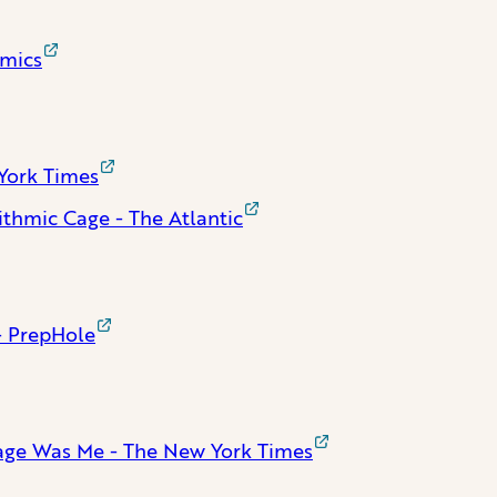
omics
York Times
ithmic Cage - The Atlantic
- PrepHole
iage Was Me - The New York Times