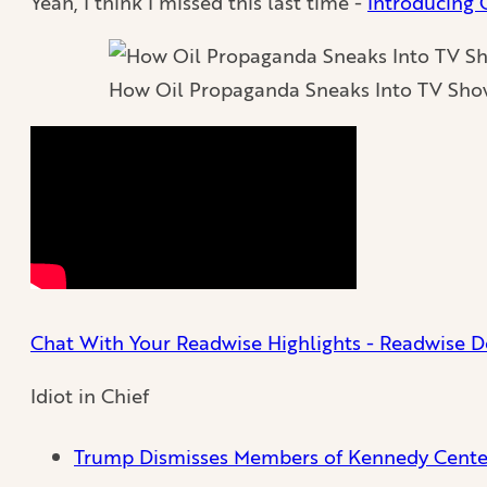
Yeah, I think I missed this last time -
Introducing
How Oil Propaganda Sneaks Into TV Sho
Chat With Your Readwise Highlights - Readwise D
Idiot in Chief
Trump Dismisses Members of Kennedy Center