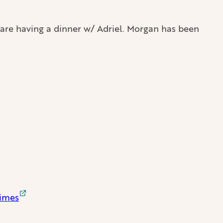
 are having a dinner w/ Adriel. Morgan has been
Times