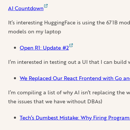
AI Countdown
It’s interesting HuggingFace is using the 671B mod
models on my laptop
Open R1: Update #2
I’m interested in testing out a UI that I can buil
We Replaced Our React Frontend with Go a
I’m compiling a list of why AI isn’t replacing the w
the issues that we have without DBAs)
Tech’s Dumbest Mistake: Why Firing Programm