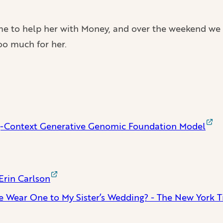
d me to help her with Money, and over the weekend we
too much for her.
Context Generative Genomic Foundation Model
Erin Carlson
e Wear One to My Sister’s Wedding? - The New York 