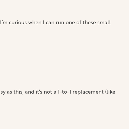
. I’m curious when I can run one of these small
y as this, and it’s not a 1-to-1 replacement (like