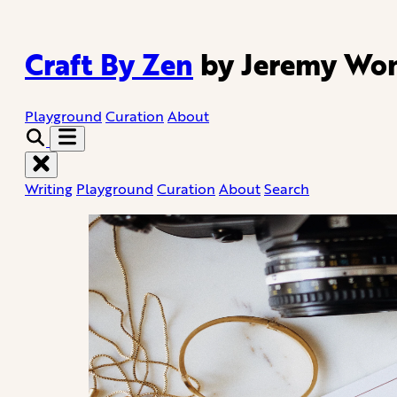
Craft By Zen
by Jeremy Wo
Playground
Curation
About
Writing
Playground
Curation
About
Search