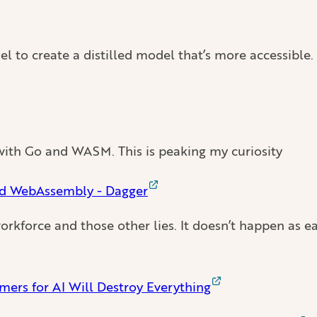
el to create a distilled model that’s more accessible
d with Go and WASM. This is peaking my curiosity
nd WebAssembly - Dagger
orkforce and those other lies. It doesn’t happen as eas
ers for AI Will Destroy Everything