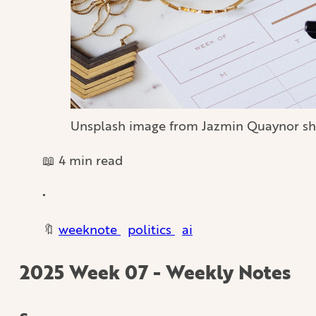
Unsplash image from Jazmin Quaynor sh
📖 4 min read
•
🔖
weeknote
politics
ai
2025 Week 07 - Weekly Notes