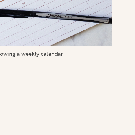
owing a weekly calendar