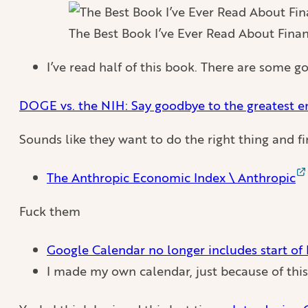
The Best Book I’ve Ever Read About Fina
I’ve read half of this book. There are some go
DOGE vs. the NIH: Say goodbye to the greatest e
Sounds like they want to do the right thing and f
The Anthropic Economic Index \ Anthropic
Fuck them
Google Calendar no longer includes start of
I made my own calendar, just because of this