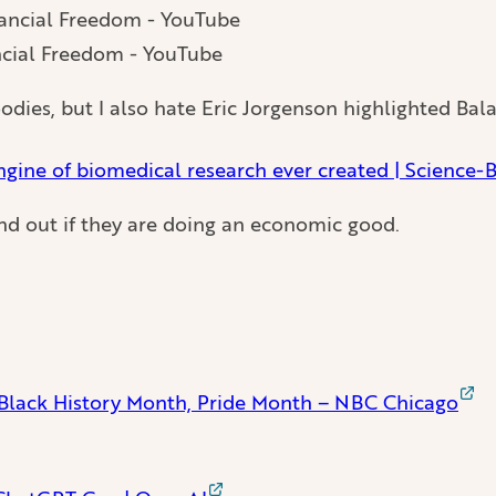
ncial Freedom - YouTube
odies, but I also hate Eric Jorgenson highlighted Balaj
ngine of biomedical research ever created | Science-
ind out if they are doing an economic good.
 Black History Month, Pride Month – NBC Chicago