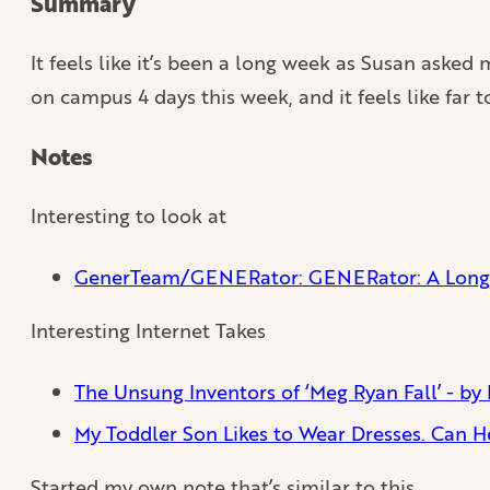
Summary
It feels like it’s been a long week as Susan aske
on campus 4 days this week, and it feels like far 
Notes
Interesting to look at
GenerTeam/GENERator: GENERator: A Long-
Interesting Internet Takes
The Unsung Inventors of ‘Meg Ryan Fall’ - by 
My Toddler Son Likes to Wear Dresses. Can H
Started my own note that’s similar to this.