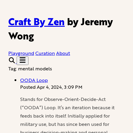
Craft By Zen
by Jeremy
Wong
Playground
Curation
About
Tag: mental models
OODA Loop
Posted
Apr 4, 2024, 3:09 PM
Stands for Observe-Orient-Decide-Act
(“OODA”) Loop. It’s an iteration because it
feeds back into itself. Initially applied for
military use, but has since been used for
business decision-making and personal