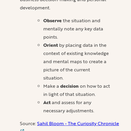
development.
Observe
the situation and
mentally note any key data
points.
Orient
by placing data in the
context of existing knowledge
and mental maps to create a
picture of the current
situation.
Make a
decision
on how to act
in light of that situation.
Act
and assess for any
necessary adjustments.
Source:
Sahil Bloom - The Curiosity Chronicle