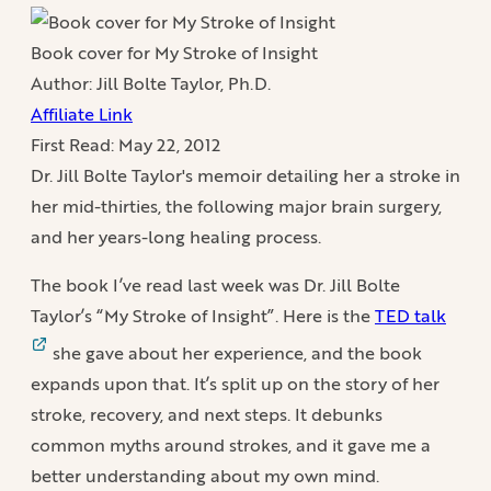
Book cover for My Stroke of Insight
Author: Jill Bolte Taylor, Ph.D.
Affiliate Link
First Read:
May 22, 2012
Dr. Jill Bolte Taylor's memoir detailing her a stroke in
her mid-thirties, the following major brain surgery,
and her years-long healing process.
The book I’ve read last week was Dr. Jill Bolte
Taylor’s “My Stroke of Insight”. Here is the
TED talk
she gave about her experience, and the book
expands upon that. It’s split up on the story of her
stroke, recovery, and next steps. It debunks
common myths around strokes, and it gave me a
better understanding about my own mind.