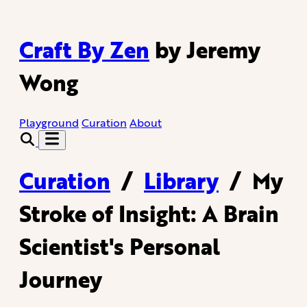
Craft By Zen
by Jeremy
Wong
Playground
Curation
About
Curation
/
Library
/
My
Stroke of Insight: A Brain
Scientist's Personal
Journey