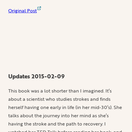
Original Post
Updates 2015-02-09
This book was a lot shorter than I imagined. It’s
about a scientist who studies strokes and finds
herself having one early in life (in her mid-30’s). She
talks about the journey into her mind as she’s
having the stroke and the path to recovery. I
watched her TED Talk before reading her book, and