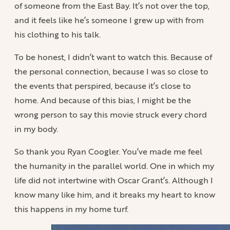
of someone from the East Bay. It’s not over the top,
and it feels like he’s someone I grew up with from
his clothing to his talk.
To be honest, I didn’t want to watch this. Because of
the personal connection, because I was so close to
the events that perspired, because it’s close to
home. And because of this bias, I might be the
wrong person to say this movie struck every chord
in my body.
So thank you Ryan Coogler. You’ve made me feel
the humanity in the parallel world. One in which my
life did not intertwine with Oscar Grant’s. Although I
know many like him, and it breaks my heart to know
this happens in my home turf.