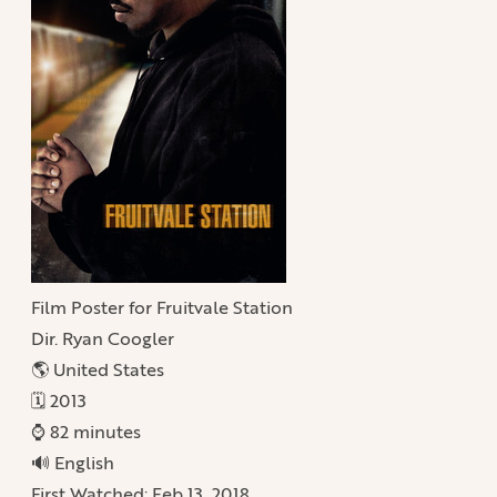
Film Poster for Fruitvale Station
Dir. Ryan Coogler
🌎 United States
🗓️ 2013
⌚️ 82 minutes
🔊 English
First Watched:
Feb 13, 2018