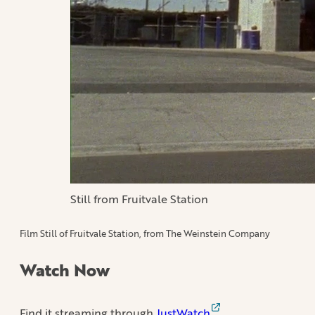
Still from Fruitvale Station
Film Still of Fruitvale Station, from The Weinstein Company
Watch Now
Find it streaming through
JustWatch
.