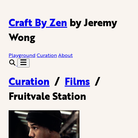
Craft By Zen
by Jeremy
Wong
Playground
Curation
About
Curation
/
Films
/
Fruitvale Station