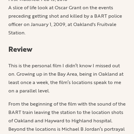
A slice of life look at Oscar Grant on the events
preceding getting shot and killed by a BART police
officer on January 1, 2009, at Oakland's Fruitvale
Station.
Review
This is the personal film I didn’t know I missed out
on. Growing up in the Bay Area, being in Oakland at
least once a week, the film’s locations speak to me
on a parallel level.
From the beginning of the film with the sound of the
BART train leaving the station to the location shots
of Oakland and Hayward to Highland hospital.
Beyond the locations is Michael B Jordan’s portrayal