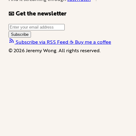
📧 Get the newsletter
Subscribe
Subscribe via RSS Feed
☕️ Buy me a coffee
© 2026 Jeremy Wong. All rights reserved.