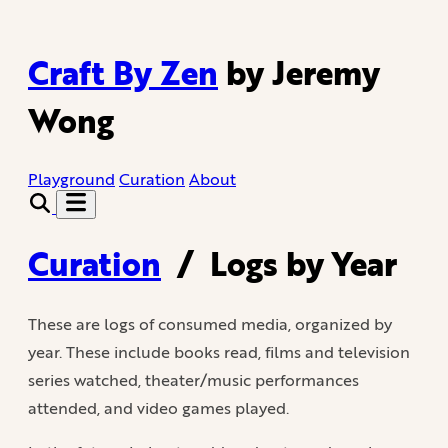
Craft By Zen
by Jeremy
Wong
Playground
Curation
About
Curation
/
Logs by Year
These are logs of consumed media, organized by
year. These include books read, films and television
series watched, theater/music performances
attended, and video games played.