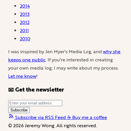
2014
2013
2012
2011
2010
I was inspired by Jen Myer's Media Log, and
why she
keeps one public
. If you're interested in creating
your own media log, I may write about my process.
Let me know
!
📧 Get the newsletter
Subscribe
Subscribe via RSS Feed
☕️ Buy me a coffee
© 2026 Jeremy Wong. All rights reserved.