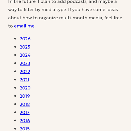
In the future, I plan to add podcasts, and maybe a
way to filter by media type. If you have some ideas
about how to organize multi-month media, feel free
to
email me
.
2026
2025
2024
2023
2022
2021
2020
2019
2018
2017
2016
2015