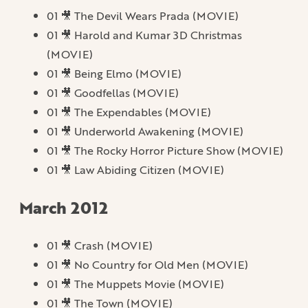
01 🎥 The Devil Wears Prada (MOVIE)
01 🎥 Harold and Kumar 3D Christmas
(MOVIE)
01 🎥 Being Elmo (MOVIE)
01 🎥 Goodfellas (MOVIE)
01 🎥 The Expendables (MOVIE)
01 🎥 Underworld Awakening (MOVIE)
01 🎥 The Rocky Horror Picture Show (MOVIE)
01 🎥 Law Abiding Citizen (MOVIE)
March 2012
01 🎥 Crash (MOVIE)
01 🎥 No Country for Old Men (MOVIE)
01 🎥 The Muppets Movie (MOVIE)
01 🎥 The Town (MOVIE)