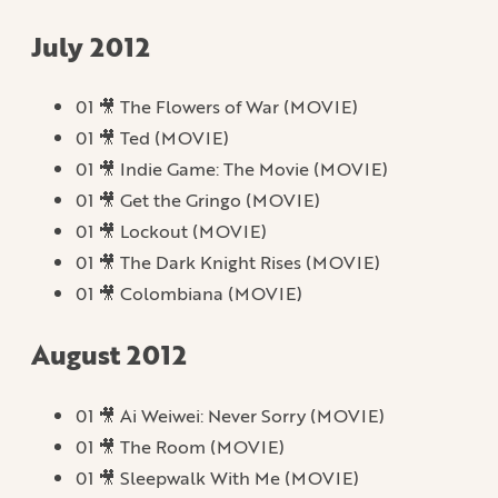
July 2012
01 🎥 The Flowers of War (MOVIE)
01 🎥 Ted (MOVIE)
01 🎥 Indie Game: The Movie (MOVIE)
01 🎥 Get the Gringo (MOVIE)
01 🎥 Lockout (MOVIE)
01 🎥 The Dark Knight Rises (MOVIE)
01 🎥 Colombiana (MOVIE)
August 2012
01 🎥 Ai Weiwei: Never Sorry (MOVIE)
01 🎥 The Room (MOVIE)
01 🎥 Sleepwalk With Me (MOVIE)