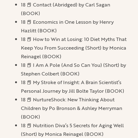
18 📕 Contact (Abridged) by Carl Sagan
(BOOK)
18 📕 Economics in One Lesson by Henry
Hazlitt (BOOK)
18 📕 How to Win at Losing: 10 Diet Myths That
Keep You From Succeeding (Short) by Monica
Reinagel (BOOK)
18 📕 I Am A Pole (And So Can You) (Short) by
Stephen Colbert (BOOK)
18 📕 My Stroke of Insight: A Brain Scientist’s
Personal Journey by Jill Bolte Taylor (BOOK)
18 📕 NurtureShock: New Thinking About
Children by Po Bronson & Ashley Merryman
(BOOK)
18 📕 Nutrition Diva’s 5 Secrets for Aging Well
(Short) by Monica Reinagel (BOOK)