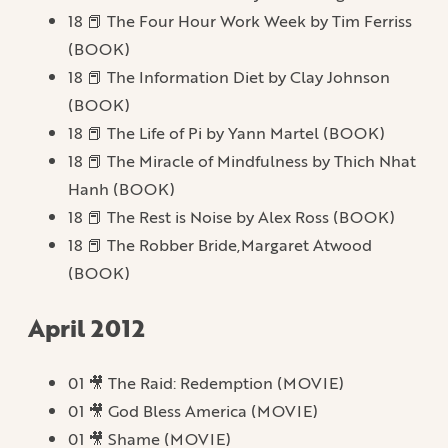
18 📕 The Four Hour Work Week by Tim Ferriss
(BOOK)
18 📕 The Information Diet by Clay Johnson
(BOOK)
18 📕 The Life of Pi by Yann Martel (BOOK)
18 📕 The Miracle of Mindfulness by Thich Nhat
Hanh (BOOK)
18 📕 The Rest is Noise by Alex Ross (BOOK)
18 📕 The Robber Bride,Margaret Atwood
(BOOK)
April 2012
01 🎥 The Raid: Redemption (MOVIE)
01 🎥 God Bless America (MOVIE)
01 🎥 Shame (MOVIE)