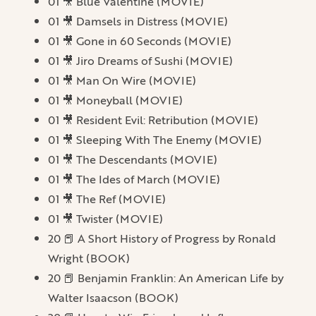
01 🎥 Blue Valentine (MOVIE)
01 🎥 Damsels in Distress (MOVIE)
01 🎥 Gone in 60 Seconds (MOVIE)
01 🎥 Jiro Dreams of Sushi (MOVIE)
01 🎥 Man On Wire (MOVIE)
01 🎥 Moneyball (MOVIE)
01 🎥 Resident Evil: Retribution (MOVIE)
01 🎥 Sleeping With The Enemy (MOVIE)
01 🎥 The Descendants (MOVIE)
01 🎥 The Ides of March (MOVIE)
01 🎥 The Ref (MOVIE)
01 🎥 Twister (MOVIE)
20 📕 A Short History of Progress by Ronald
Wright (BOOK)
20 📕 Benjamin Franklin: An American Life by
Walter Isaacson (BOOK)