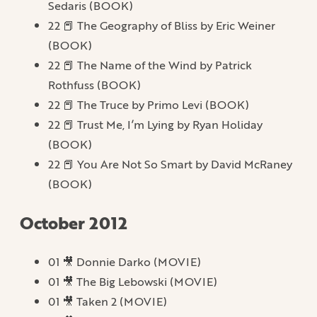
Sedaris (BOOK)
22 📕 The Geography of Bliss by Eric Weiner
(BOOK)
22 📕 The Name of the Wind by Patrick
Rothfuss (BOOK)
22 📕 The Truce by Primo Levi (BOOK)
22 📕 Trust Me, I’m Lying by Ryan Holiday
(BOOK)
22 📕 You Are Not So Smart by David McRaney
(BOOK)
October 2012
01 🎥 Donnie Darko (MOVIE)
01 🎥 The Big Lebowski (MOVIE)
01 🎥 Taken 2 (MOVIE)