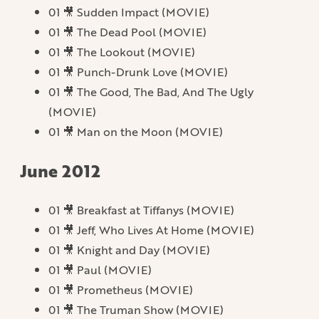
01 🎥 Sudden Impact (MOVIE)
01 🎥 The Dead Pool (MOVIE)
01 🎥 The Lookout (MOVIE)
01 🎥 Punch-Drunk Love (MOVIE)
01 🎥 The Good, The Bad, And The Ugly
(MOVIE)
01 🎥 Man on the Moon (MOVIE)
June 2012
01 🎥 Breakfast at Tiffanys (MOVIE)
01 🎥 Jeff, Who Lives At Home (MOVIE)
01 🎥 Knight and Day (MOVIE)
01 🎥 Paul (MOVIE)
01 🎥 Prometheus (MOVIE)
01 🎥 The Truman Show (MOVIE)