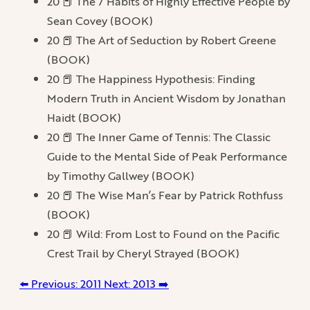
20 📕 The 7 Habits of Highly Effective People by
Sean Covey (BOOK)
20 📕 The Art of Seduction by Robert Greene
(BOOK)
20 📕 The Happiness Hypothesis: Finding
Modern Truth in Ancient Wisdom by Jonathan
Haidt (BOOK)
20 📕 The Inner Game of Tennis: The Classic
Guide to the Mental Side of Peak Performance
by Timothy Gallwey (BOOK)
20 📕 The Wise Man’s Fear by Patrick Rothfuss
(BOOK)
20 📕 Wild: From Lost to Found on the Pacific
Crest Trail by Cheryl Strayed (BOOK)
⬅️ Previous: 2011
Next: 2013 ➡️