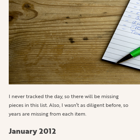
I never tracked the day, so there will be missing
pieces in this list. Also, I wasn’t as diligent before, so
years are missing from each item.
January 2012