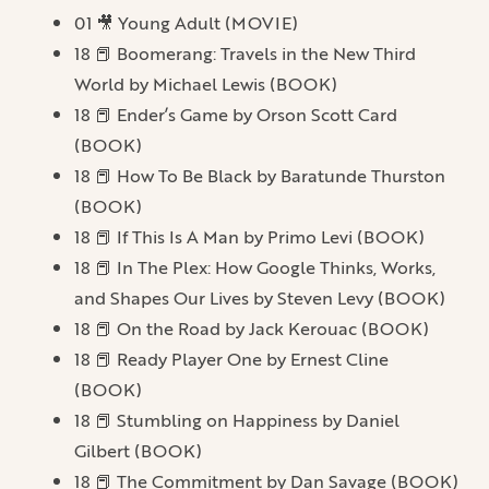
01 🎥 Young Adult (MOVIE)
18 📕 Boomerang: Travels in the New Third
World by Michael Lewis (BOOK)
18 📕 Ender’s Game by Orson Scott Card
(BOOK)
18 📕 How To Be Black by Baratunde Thurston
(BOOK)
18 📕 If This Is A Man by Primo Levi (BOOK)
18 📕 In The Plex: How Google Thinks, Works,
and Shapes Our Lives by Steven Levy (BOOK)
18 📕 On the Road by Jack Kerouac (BOOK)
18 📕 Ready Player One by Ernest Cline
(BOOK)
18 📕 Stumbling on Happiness by Daniel
Gilbert (BOOK)
18 📕 The Commitment by Dan Savage (BOOK)