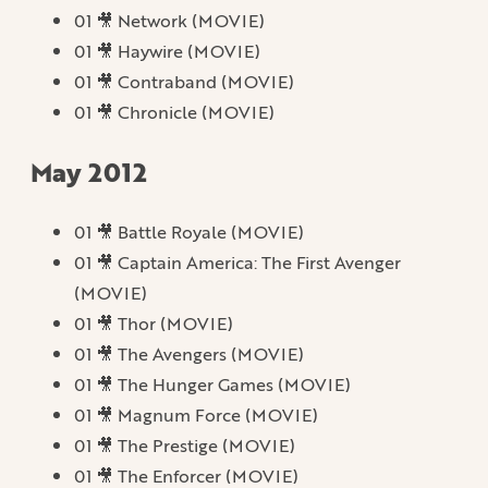
01 🎥 Network (MOVIE)
01 🎥 Haywire (MOVIE)
01 🎥 Contraband (MOVIE)
01 🎥 Chronicle (MOVIE)
May 2012
01 🎥 Battle Royale (MOVIE)
01 🎥 Captain America: The First Avenger
(MOVIE)
01 🎥 Thor (MOVIE)
01 🎥 The Avengers (MOVIE)
01 🎥 The Hunger Games (MOVIE)
01 🎥 Magnum Force (MOVIE)
01 🎥 The Prestige (MOVIE)
01 🎥 The Enforcer (MOVIE)