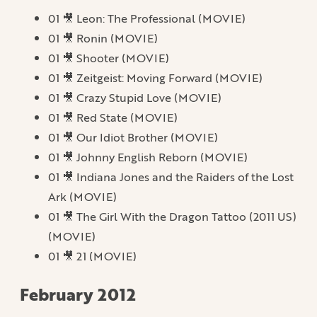
01 🎥 Leon: The Professional (MOVIE)
01 🎥 Ronin (MOVIE)
01 🎥 Shooter (MOVIE)
01 🎥 Zeitgeist: Moving Forward (MOVIE)
01 🎥 Crazy Stupid Love (MOVIE)
01 🎥 Red State (MOVIE)
01 🎥 Our Idiot Brother (MOVIE)
01 🎥 Johnny English Reborn (MOVIE)
01 🎥 Indiana Jones and the Raiders of the Lost
Ark (MOVIE)
01 🎥 The Girl With the Dragon Tattoo (2011 US)
(MOVIE)
01 🎥 21 (MOVIE)
February 2012