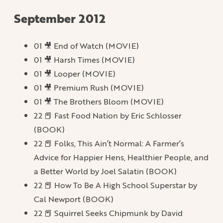
September 2012
01 🎥 End of Watch (MOVIE)
01 🎥 Harsh Times (MOVIE)
01 🎥 Looper (MOVIE)
01 🎥 Premium Rush (MOVIE)
01 🎥 The Brothers Bloom (MOVIE)
22 📕 Fast Food Nation by Eric Schlosser
(BOOK)
22 📕 Folks, This Ain’t Normal: A Farmer’s
Advice for Happier Hens, Healthier People, and
a Better World by Joel Salatin (BOOK)
22 📕 How To Be A High School Superstar by
Cal Newport (BOOK)
22 📕 Squirrel Seeks Chipmunk by David