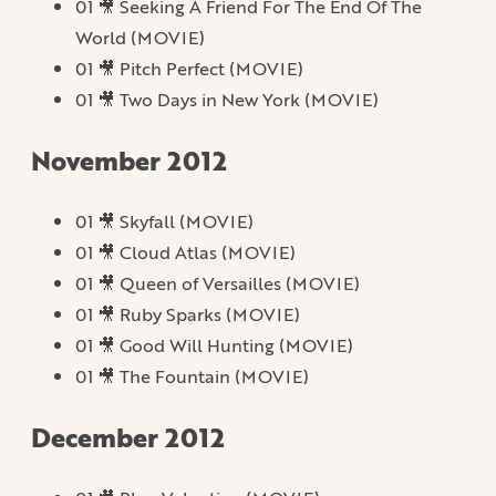
01 🎥 Seeking A Friend For The End Of The
World (MOVIE)
01 🎥 Pitch Perfect (MOVIE)
01 🎥 Two Days in New York (MOVIE)
November 2012
01 🎥 Skyfall (MOVIE)
01 🎥 Cloud Atlas (MOVIE)
01 🎥 Queen of Versailles (MOVIE)
01 🎥 Ruby Sparks (MOVIE)
01 🎥 Good Will Hunting (MOVIE)
01 🎥 The Fountain (MOVIE)
December 2012