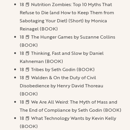
18 📕 Nutrition Zombies: Top 10 Myths That
Refuse to Die (and How to Keep Them from
Sabotaging Your Diet) (Short) by Monica
Reinagel (BOOK)
18 📕 The Hunger Games by Suzanne Collins
(BOOK)
18 📕 Thinking, Fast and Slow by Daniel
Kahneman (BOOK)
18 📕 Tribes by Seth Godin (BOOK)
18 📕 Walden & On the Duty of Civil
Disobedience by Henry David Thoreau
(BOOK)
18 📕 We Are All Weird: The Myth of Mass and
The End of Compliance by Seth Godin (BOOK)
18 📕 What Technology Wants by Kevin Kelly
(BOOK)