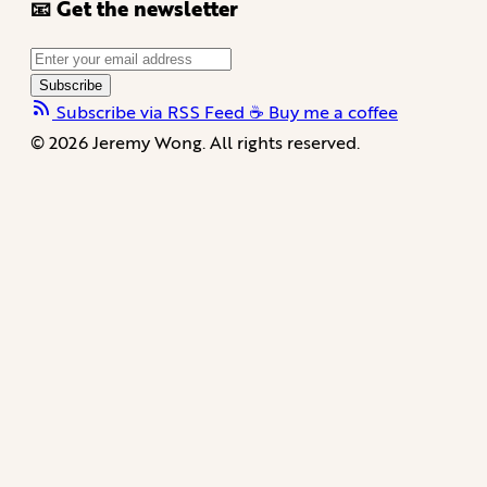
📧 Get the newsletter
Subscribe
Subscribe via RSS Feed
☕️ Buy me a coffee
© 2026 Jeremy Wong. All rights reserved.