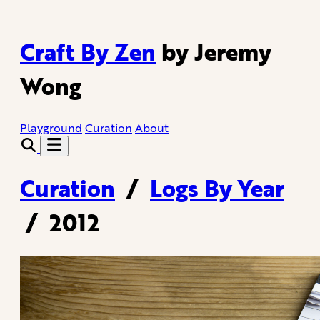
Craft By Zen
by Jeremy
Wong
Playground
Curation
About
Curation
/
Logs By Year
/
2012