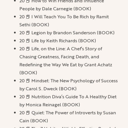
20 📕 How to Win Friends and Influence
People by Dale Carnegie (BOOK)
20 📕 I Will Teach You To Be Rich by Ramit
Sethi (BOOK)
20 📕 Legion by Brandon Sanderson (BOOK)
20 📕 Life by Keith Richards (BOOK)
20 📕 Life, on the Line: A Chef’s Story of
Chasing Greatness, Facing Death, and
Redefining the Way We Eat by Grant Achatz
(BOOK)
20 📕 Mindset: The New Psychology of Success
by Carol S. Dweck (BOOK)
20 📕 Nutrition Diva’s Guide To A Healthy Diet
by Monica Reinagel (BOOK)
20 📕 Quiet: The Power of Introverts by Susan
Cain (BOOK)