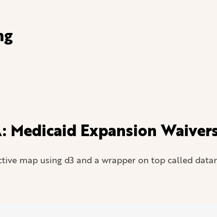
ng
: Medicaid Expansion Waivers 
tive map using d3 and a wrapper on top called data