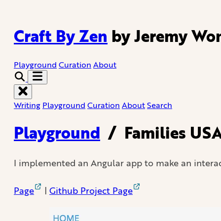
Craft By Zen
by Jeremy Wo
Playground
Curation
About
Writing
Playground
Curation
About
Search
Playground
/
Families USA
I implemented an Angular app to make an interac
Page
|
Github Project Page