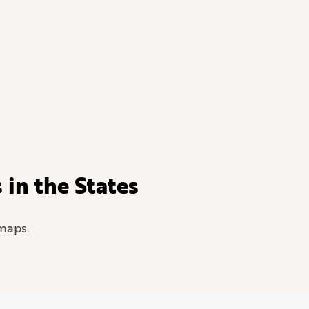
in the States
maps.