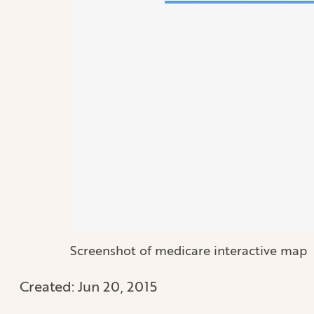
Screenshot of medicare interactive map
Created:
Jun 20, 2015