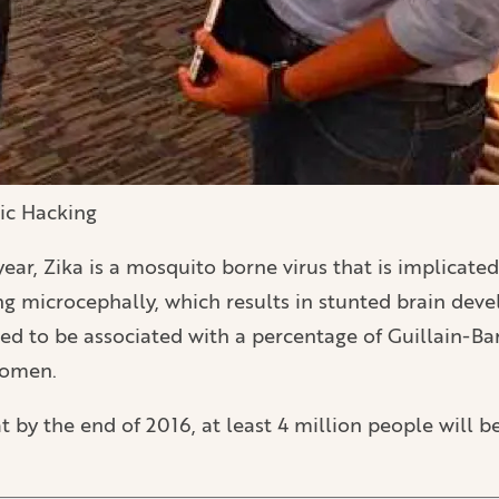
vic Hacking
ear, Zika is a mosquito borne virus that is implicated
 microcephally, which results in stunted brain dev
ieved to be associated with a percentage of Guillain
women.
 by the end of 2016, at least 4 million people will 