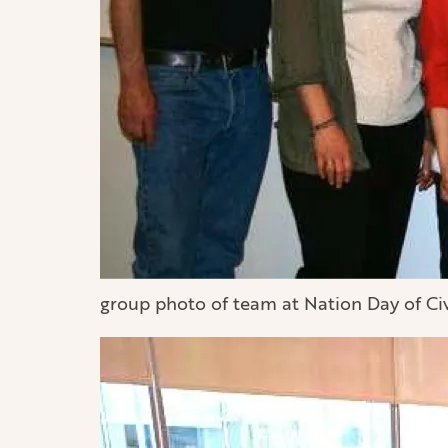
group photo of team at Nation Day of Ci