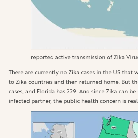
reported active transmission of Zika Vir
There are currently no Zika cases in the US that
to Zika countries and then returned home. But th
cases, and Florida has 229. And since Zika can be
infected partner, the public health concern is real