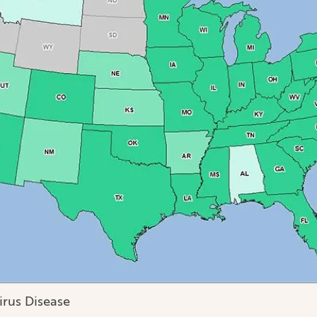
irus Disease