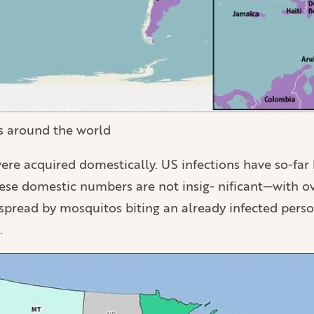
us around the world
 were acquired domestically. US infections have so-f
ese domestic numbers are not insig- nificant—with ov
 spread by mosquitos biting an already infected perso
.