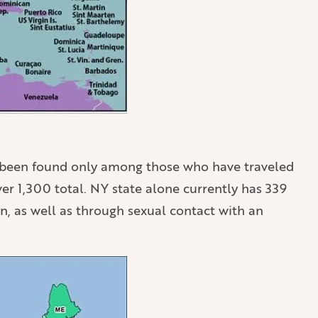
ar been found only among those who have traveled
er 1,300 total. NY state alone currently has 339
n, as well as through sexual contact with an