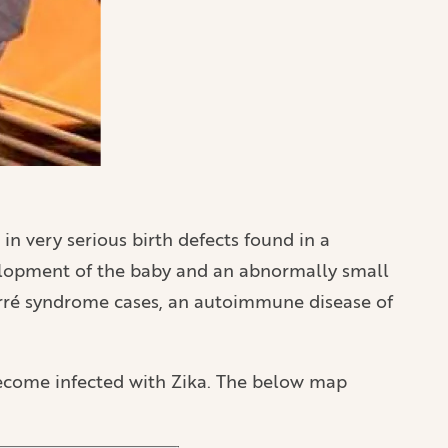
 in very serious birth defects found in a
elopment of the baby and an abnormally small
-Barré syndrome cases, an autoimmune disease of
become infected with Zika. The below map