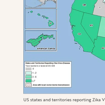
US states and territories reporting Zika V