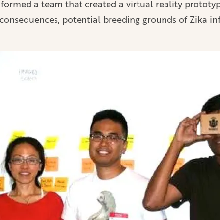
 formed a team that created a virtual reality prototy
 consequences, potential breeding grounds of Zika in