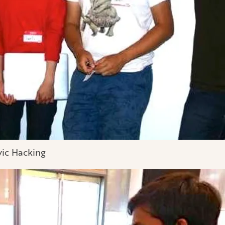
vic Hacking