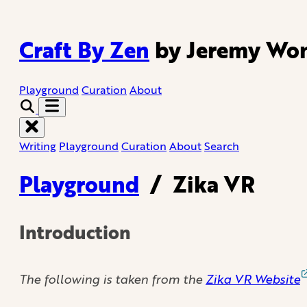
Craft By Zen
by Jeremy Wo
Playground
Curation
About
Writing
Playground
Curation
About
Search
Playground
/
Zika VR
Introduction
The following is taken from the
Zika VR Website