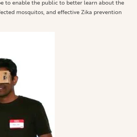
pe to enable the public to better learn about the
fected mosquitos, and effective Zika prevention