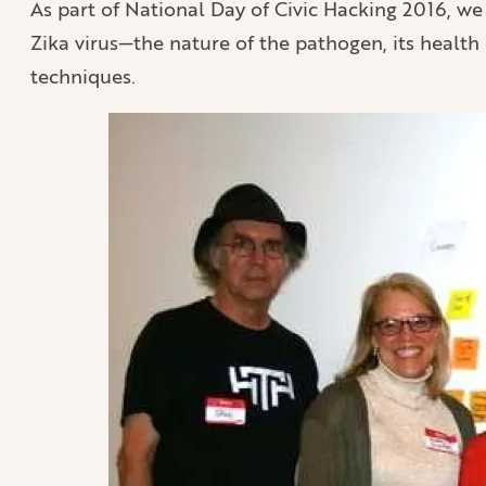
As part of National Day of Civic Hacking 2016, we
Zika virus—the nature of the pathogen, its health
techniques.