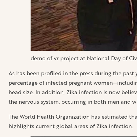
demo of vr project at National Day of Ci
As has been profiled in the press during the past y
percentage of infected pregnant women—including
head size. In addition, Zika infection is now bel
the nervous system, occurring in both men and 
The World Health Organization has estimated that
highlights current global areas of Zika infection.