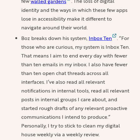
few
walled gardens
. The loss of digital
identity and the ways in which these few apps
lose in accessibility make it different to
navigate around their world.
Boz breaks down his system,
Inbox Ten
. “For
those who are curious, my system is Inbox Ten.
That means I aim to end every day with fewer
than ten emails in my inbox. I also have fewer
than ten open chat threads across all
interfaces. I’ve also read all relevant
notifications in internal tools, read all relevant
posts in internal groups I care about, and
started rough drafts of any relevant proactive
communications I intend to produce.”
Personally, I try to stick to clean my digital
house weekly via a weekly review.