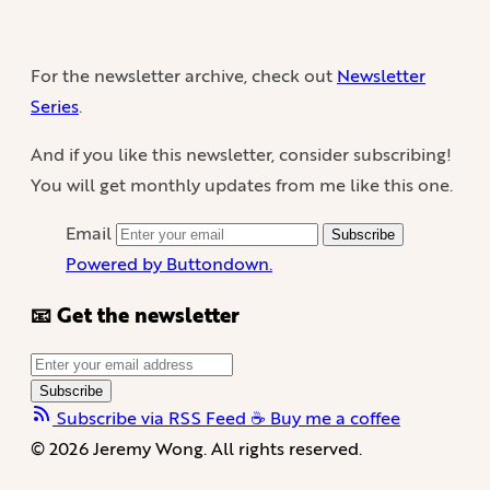
For the newsletter archive, check out
Newsletter
Series
.
And if you like this newsletter, consider subscribing!
You will get monthly updates from me like this one.
Email
Subscribe
Powered by Buttondown.
📧 Get the newsletter
Subscribe
Subscribe via RSS Feed
☕️ Buy me a coffee
© 2026 Jeremy Wong. All rights reserved.