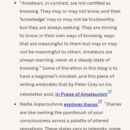
“Amateurs, in contrast, are not certified as
knowing. They may or may not know, and their
‘knowledge’ may or may not be trustworthy,
but they are always seeking. They are striving
to know, in their own ways of knowing, ways
that are meaningful to them but may or may
not be meaningful to others. Amateurs are
always learning, never at a steady state of
knowing.” Some of the ethos in this blog is to
have a beginner’s mindset, and this piece of
writing embodies that by Peter Gray on his
newsletter post,
In Praise of Amateurism
.
Nadia Asparouhova
explores jhanas
. “Jhanas
are like swirling the paintbrush of your
consciousness across a palette of altered
sensations. These states vary in intensity; some