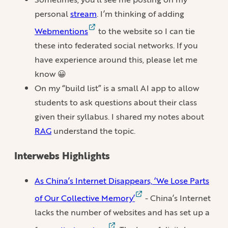
personal
stream
. I’m thinking of adding
Webmentions
to the website so I can tie
these into federated social networks. If you
have experience around this, please let me
know 😀
On my “build list” is a small AI app to allow
students to ask questions about their class
given their syllabus. I shared my notes about
RAG
understand the topic.
Interwebs Highlights
As China’s Internet Disappears, ‘We Lose Parts
of Our Collective Memory’
- China’s Internet
lacks the number of websites and has set up a