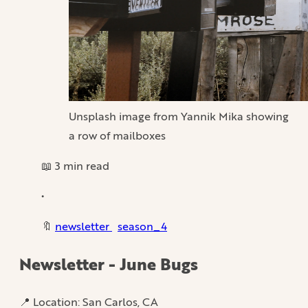
Unsplash image from Yannik Mika showing
a row of mailboxes
📖 3 min read
•
🔖
newsletter
season_4
Newsletter - June Bugs
📍 Location: San Carlos, CA