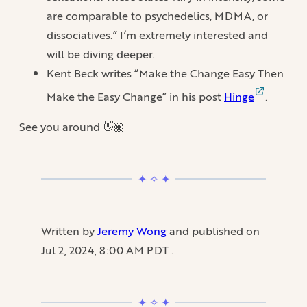
are comparable to psychedelics, MDMA, or
dissociatives.” I’m extremely interested and
will be diving deeper.
Kent Beck writes “Make the Change Easy Then
Make the Easy Change” in his post
Hinge
.
See you around 👋🏽
Written by
Jeremy Wong
and published on
Jul 2, 2024, 8:00 AM PDT
.