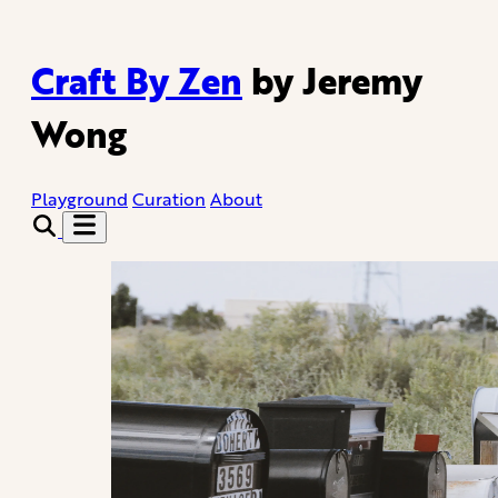
Craft By Zen
by Jeremy
Wong
Playground
Curation
About