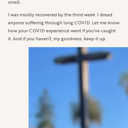
smell.
I was mostly recovered by the third week. I dread
anyone suffering through long COVID. Let me know
how your COVID experience went if you’ve caught
it. And if you haven’t, my goodness, keep it up.