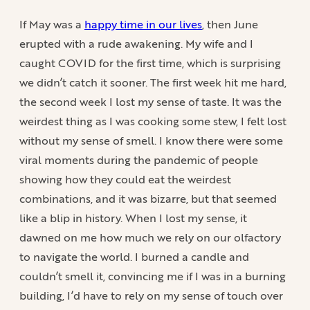
If May was a
happy time in our lives
, then June
erupted with a rude awakening. My wife and I
caught COVID for the first time, which is surprising
we didn’t catch it sooner. The first week hit me hard,
the second week I lost my sense of taste. It was the
weirdest thing as I was cooking some stew, I felt lost
without my sense of smell. I know there were some
viral moments during the pandemic of people
showing how they could eat the weirdest
combinations, and it was bizarre, but that seemed
like a blip in history. When I lost my sense, it
dawned on me how much we rely on our olfactory
to navigate the world. I burned a candle and
couldn’t smell it, convincing me if I was in a burning
building, I’d have to rely on my sense of touch over