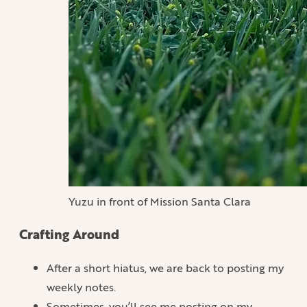
Yuzu in front of Mission Santa Clara
Crafting Around
After a short hiatus, we are back to posting my
weekly notes.
Sometimes, you’ll see me posting on my