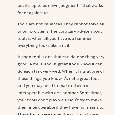
but it’s up to our own judgment if that works
for or against us.
Tools are not panaceas. They cannot solve all
of our problems. The corollary advice about
tools is when all you have is a hammer,
everything looks like a nail.
A good tool is one that can do one thing very
good. A multi-tool is great if you know it can
do each task very well. When it fails at one of
those things, you know it’s not a great tool,
and you may need to make other tools
interoperable with one another. Sometimes,
your tools don’t play well. Don’t try to make
them interoperable if they have no means to.
These tools were never the solution to your