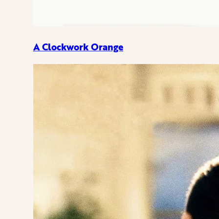
A Clockwork Orange