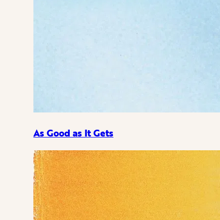
As Good as It Gets