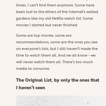
times, I can’t find them anymore. Some have
been lost to the ethers of the Internet’s walled
gardens like my old Netflix watch list. Some
movies I started but never finished.
Some are top movies, some are
recommendations, some are the ones you see
on everyone’s lists, but I still haven’t made the
time to watch them all. And we all know - we
will never watch them all. There’s too much
media to consume.
The Original List, by only the ones that
I haven’t seen