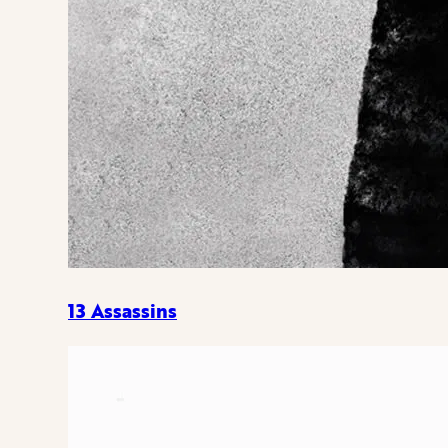
13 Assassins