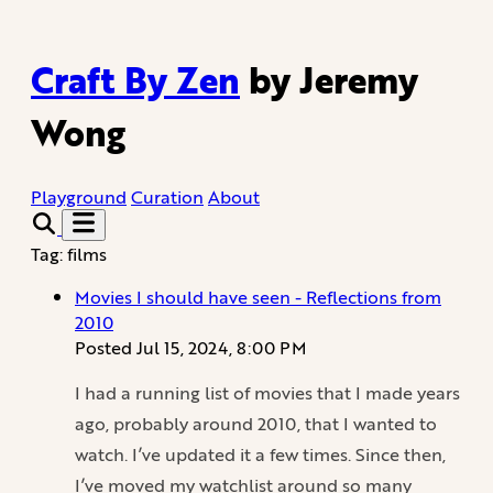
Craft By Zen
by Jeremy
Wong
Playground
Curation
About
Tag: films
Movies I should have seen - Reflections from
2010
Posted
Jul 15, 2024, 8:00 PM
I had a running list of movies that I made years
ago, probably around 2010, that I wanted to
watch. I’ve updated it a few times. Since then,
I’ve moved my watchlist around so many