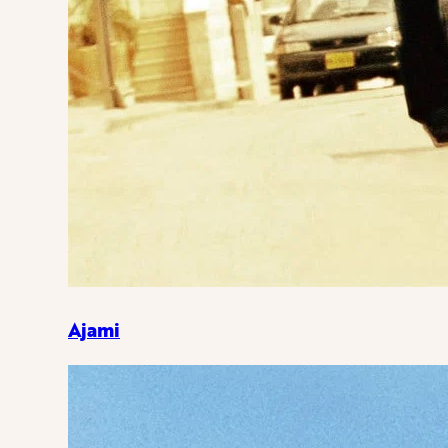
Ajami