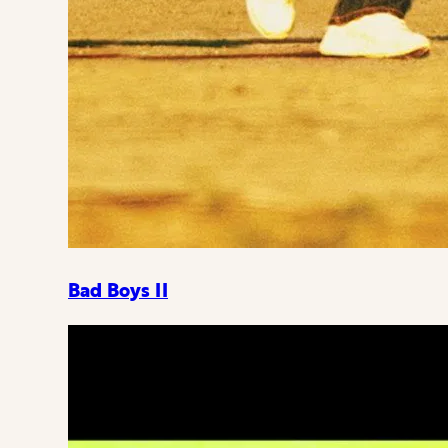
Bad Boys II