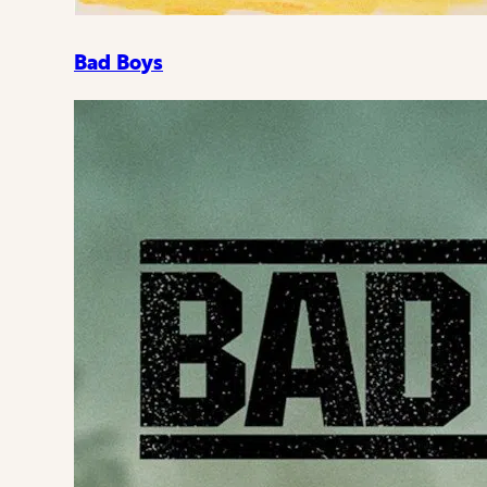
Bad Boys