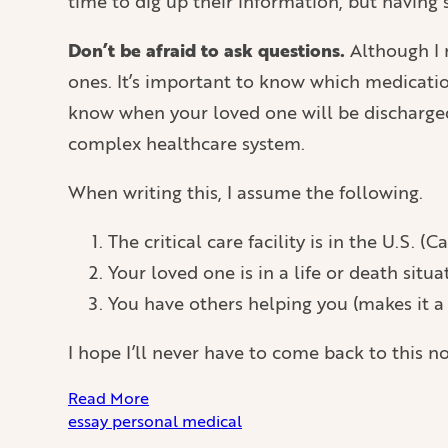
time to dig up their information, but having
Don’t be afraid to ask questions.
Although I m
ones. It’s important to know which medicatio
know when your loved one will be discharged
complex healthcare system.
When writing this, I assume the following.
The critical care facility is in the U.S. (Ca
Your loved one is in a life or death situa
You have others helping you (makes it a 
I hope I’ll never have to come back to this no
Read More
essay
personal
medical