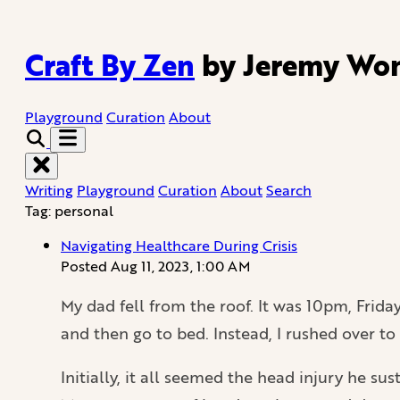
Craft By Zen
by Jeremy Wo
Playground
Curation
About
Writing
Playground
Curation
About
Search
Tag: personal
Navigating Healthcare During Crisis
Posted
Aug 11, 2023, 1:00 AM
My dad fell from the roof. It was 10pm, Friday 
and then go to bed. Instead, I rushed over t
Initially, it all seemed the head injury he s