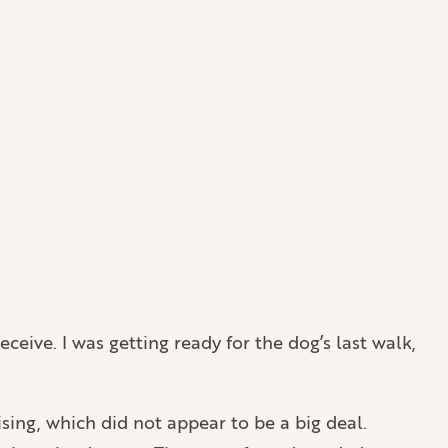
eceive. I was getting ready for the dog’s last walk,
sing, which did not appear to be a big deal.