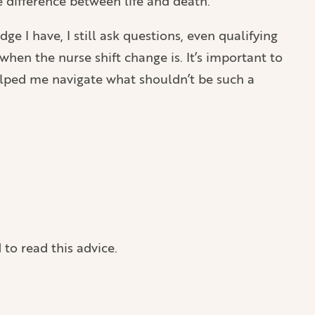
e difference between life and death.
 I have, I still ask questions, even qualifying
hen the nurse shift change is. It’s important to
elped me navigate what shouldn’t be such a
 to read this advice.