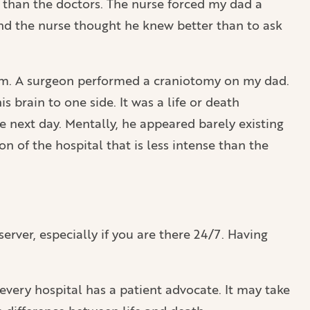
 than the doctors. The nurse forced my dad a
and the nurse thought he knew better than to ask
room. A surgeon performed a craniotomy on my dad.
 brain to one side. It was a life or death
e next day. Mentally, he appeared barely existing
n of the hospital that is less intense than the
bserver, especially if you are there 24/7. Having
every hospital has a patient advocate. It may take