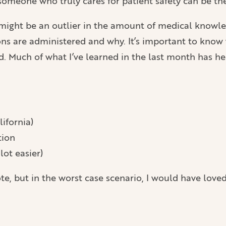
 someone who truly cares for patient safety can be th
ight be an outlier in the amount of medical knowledge
ns are administered and why. It’s important to know w
. Much of what I’ve learned in the last month has h
lifornia)
tion
lot easier)
te, but in the worst case scenario, I would have loved