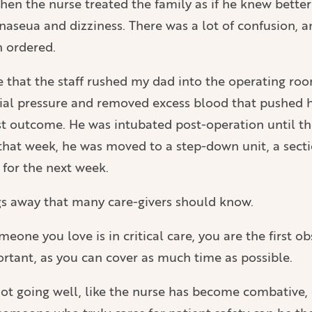
en the nurse treated the family as if he knew better
naseua and dizziness. There was a lot of confusion, 
n ordered.
rse that the staff rushed my dad into the operating 
nial pressure and removed excess blood that pushed his
est outcome. He was intubated post-operation until th
 that week, he was moved to a step-down unit, a sectio
 for the next week.
ings away that many care-givers should know.
meone you love is in critical care, you are the first o
ortant, as you can cover as much time as possible.
not going well, like the nurse has become combative, 