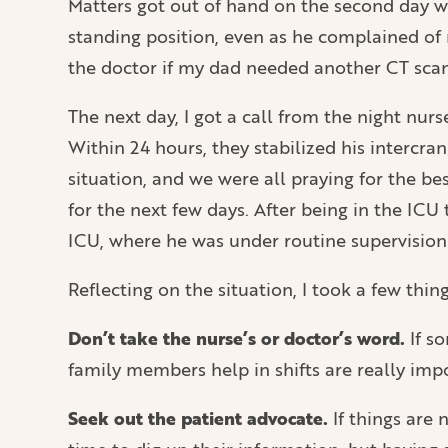
Matters got out of hand on the second day wh
standing position, even as he complained of 
the doctor if my dad needed another CT sca
The next day, I got a call from the night nu
Within 24 hours, they stabilized his intercra
situation, and we were all praying for the b
for the next few days. After being in the ICU
ICU, where he was under routine supervision
Reflecting on the situation, I took a few th
Don’t take the nurse’s or doctor’s word.
If so
family members help in shifts are really imp
Seek out the patient advocate.
If things are 