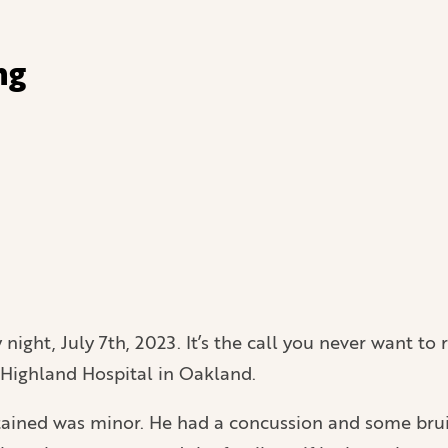
ng
night, July 7th, 2023. It’s the call you never want to r
o Highland Hospital in Oakland.
ustained was minor. He had a concussion and some brui