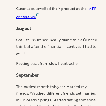
Clear Labs unveiled their product at the
IAFP
conference
.
August
Got Life Insurance. Really didn’t think I’d need
this, but after the financial incentives, I had to
get it.
Reeling back from slow heart-ache.
September
The busiest month this year. Married my
friends. Watched different friends get married
in Colorado Springs. Started dating someone