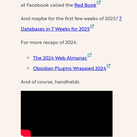
at Facebook called the
Red Book
And maybe for the first few weeks of 2025?
7
Databases in 7 Weeks for 2025
For more recaps of 2024:
The 2024 Web Almanac
Obsidian Plugins Wrapped 2024
And of course, handhelds.