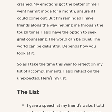
crashed. My emotions got the better of me. I
went hermit mode for a month, unsure if I
could come out. But I’m reminded I have
friends along the way, helping me through the
tough times. I also have the option to seek
grief counseling. The world can be cruel. The
world can be delightful. Depends how you
look at it.
So as I take the time this year to reflect on my
list of accomplishments, I also reflect on the
unexpected. Here’s my list.
The List
I gave a speech at my friend’s wake. I told