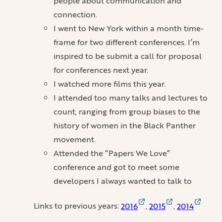
people about communication and
connection.
I went to New York within a month time-
frame for two different conferences. I’m
inspired to be submit a call for proposal
for conferences next year.
I watched more films this year.
I attended too many talks and lectures to
count, ranging from group biases to the
history of women in the Black Panther
movement.
Attended the “Papers We Love”
conference and got to meet some
developers I always wanted to talk to
Links to previous years:
2016
,
2015
,
2014