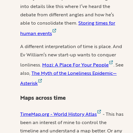
into details like this where I’ve heard the
debate from different angles and how he’s
able to consolidate them.
Storing times for
human events
A different interpretation of time is place. And
Ev William’s new start-up wants to conquer
lonliness.
Mozi: A Place For Your People
. See
also,
The Myth of the Loneliness Epidemic—
Asterisk
Maps across time
TimeMap.org - World History Atlas
- This has
been an interest of mine to control the
timeline and understand a map better. Or any