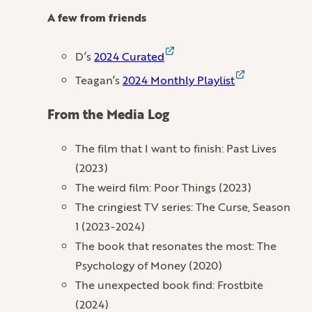
A few from friends
D’s
2024 Curated
Teagan’s
2024 Monthly Playlist
From the Media Log
The film that I want to finish: Past Lives
(2023)
The weird film: Poor Things (2023)
The cringiest TV series: The Curse, Season
1 (2023-2024)
The book that resonates the most: The
Psychology of Money (2020)
The unexpected book find: Frostbite
(2024)