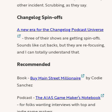
other incident. Scrubbing, as they say.
Changelog Spin-offs
A new era for the Changelog Podcast Universe
- three of their shows are getting spin-offs.
Sounds like cut backs, but they are re-focusing,
and I can totally understand that.
Recommended
Book -
Buy Main Street Millionaire
by Codie
Sanchez
Podcast -
The AIAS Game Maker’s Notebook
- for folks wanting interviews with top and
indie game makers