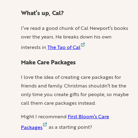
What’s up, Cal?
I’ve read a good chunk of Cal Newport’s books
over the years. He breaks down his own
interests in
The Tao of Cal
Make Care Packages
I love the idea of creating care packages for
friends and family. Christmas shouldn’t be the
only time you create gifts for people, so maybe
call them care packages instead.
Might I recommend
First Bloom’s Care
Packages
as a starting point?