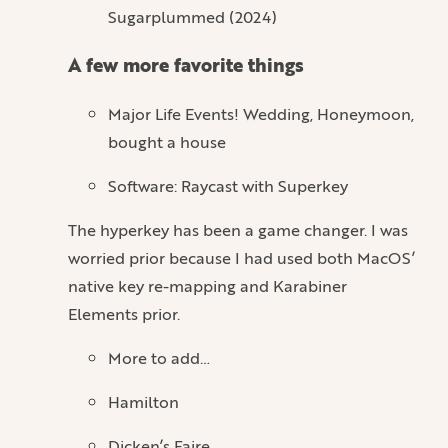
Sugarplummed (2024)
A few more favorite things
Major Life Events! Wedding, Honeymoon,
bought a house
Software: Raycast with Superkey
The hyperkey has been a game changer. I was
worried prior because I had used both MacOS’
native key re-mapping and Karabiner
Elements prior.
More to add…
Hamilton
Dicken’s Faire