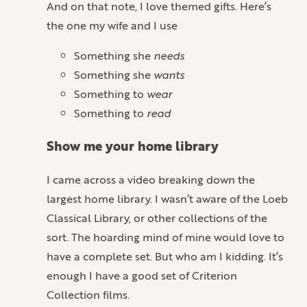
And on that note, I love themed gifts. Here’s
the one my wife and I use
Something she
needs
Something she
wants
Something to
wear
Something to
read
Show me your home library
I came across a video breaking down the
largest home library. I wasn’t aware of the Loeb
Classical Library, or other collections of the
sort. The hoarding mind of mine would love to
have a complete set. But who am I kidding. It’s
enough I have a good set of Criterion
Collection films.