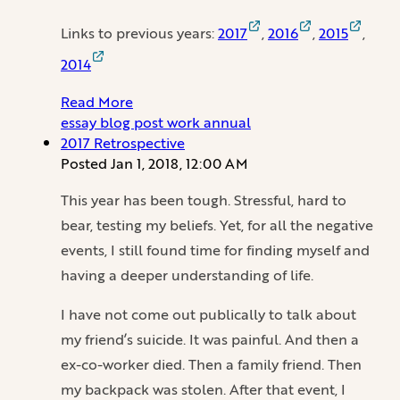
Links to previous years:
2017
,
2016
,
2015
,
2014
Read More
essay
blog
post
work
annual
2017 Retrospective
Posted
Jan 1, 2018, 12:00 AM
This year has been tough. Stressful, hard to
bear, testing my beliefs. Yet, for all the negative
events, I still found time for finding myself and
having a deeper understanding of life.
I have not come out publically to talk about
my friend’s suicide. It was painful. And then a
ex-co-worker died. Then a family friend. Then
my backpack was stolen. After that event, I