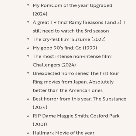
My RomCom of the year: Upgraded
(2024)
A great TV find: Ramy (Seasons 1 and 2). I
still need to watch the 3rd season
The cry-fest film: Suzume (2022)
My good 90’s find: Go (1999)
The most intense non-intense film:
Challengers (2024)
Unexpected horro series: The first four
Ring movies from Japan. Absolutely
better than the American ones.
Best horror from this year: The Substance
(2024)
RIP Dame Maggie Smith: Gosford Park
(2001)
Hallmark Movie of the year: