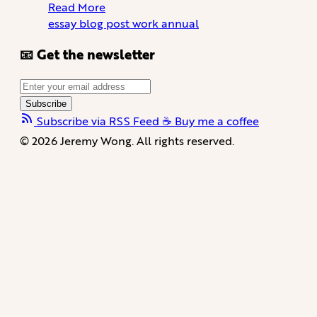
Read More
essay
blog
post
work
annual
📧 Get the newsletter
Subscribe
Subscribe via RSS Feed
☕️ Buy me a coffee
© 2026 Jeremy Wong. All rights reserved.