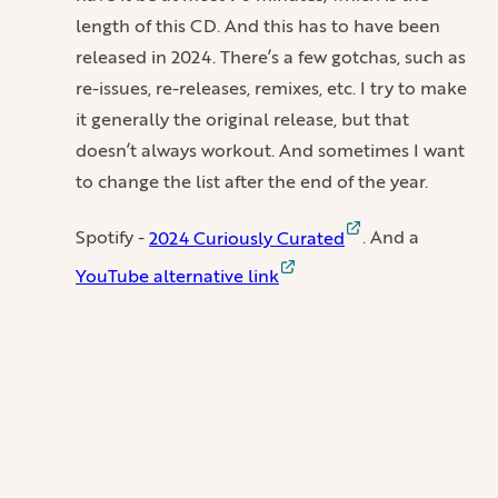
length of this CD. And this has to have been
released in 2024. There’s a few gotchas, such as
re-issues, re-releases, remixes, etc. I try to make
it generally the original release, but that
doesn’t always workout. And sometimes I want
to change the list after the end of the year.
Spotify -
2024 Curiously Curated
. And a
YouTube alternative link