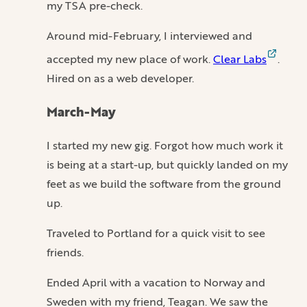
my TSA pre-check.
Around mid-February, I interviewed and
accepted my new place of work.
Clear Labs
.
Hired on as a web developer.
March-May
I started my new gig. Forgot how much work it
is being at a start-up, but quickly landed on my
feet as we build the software from the ground
up.
Traveled to Portland for a quick visit to see
friends.
Ended April with a vacation to Norway and
Sweden with my friend, Teagan. We saw the