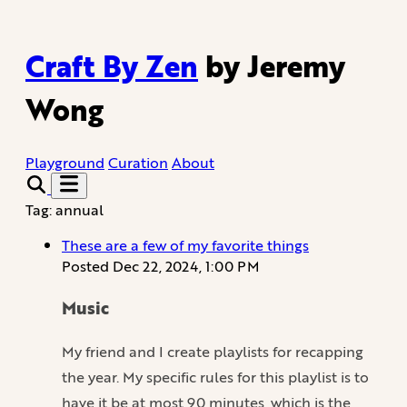
Craft By Zen
by Jeremy
Wong
Playground
Curation
About
Tag: annual
These are a few of my favorite things
Posted
Dec 22, 2024, 1:00 PM
Music
My friend and I create playlists for recapping
the year. My specific rules for this playlist is to
have it be at most 90 minutes, which is the