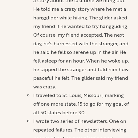
a story about the last time we hung out.
He told me a crazy story where he met a
hangglider while hiking. The glider asked
my friend if he wanted to try hanggliding.
Of course, my friend accepted. The next
day, he’s harnessed with the stranger, and
he said he felt so serene up in the air. He
fell asleep for an hour. When he woke up,
he tapped the stranger and told him how
peaceful he felt. The glider said my friend
was crazy.
I traveled to St. Louis, Missouri, marking
off one more state. 15 to go for my goal of
all 50 states before 30.
I wrote two series of newsletters. One on
repeated failures. The other interviewing