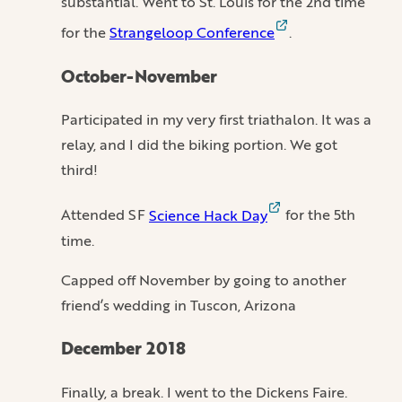
substantial. Went to St. Louis for the 2nd time
for the
Strangeloop Conference
.
October-November
Participated in my very first triathalon. It was a
relay, and I did the biking portion. We got
third!
Attended SF
Science Hack Day
for the 5th
time.
Capped off November by going to another
friend’s wedding in Tuscon, Arizona
December 2018
Finally, a break. I went to the Dickens Faire.