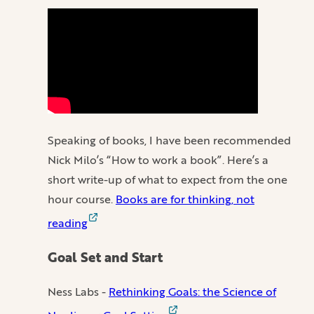
Speaking of books, I have been recommended
Nick Milo’s “How to work a book”. Here’s a
short write-up of what to expect from the one
hour course.
Books are for thinking, not
reading
Goal Set and Start
Ness Labs -
Rethinking Goals: the Science of