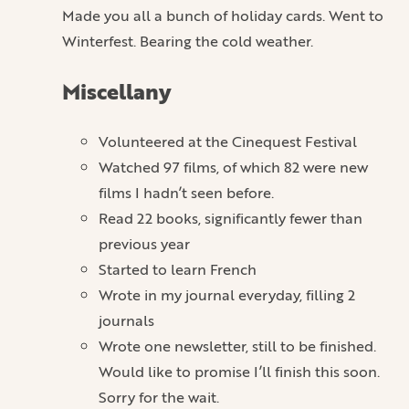
Made you all a bunch of holiday cards. Went to
Winterfest. Bearing the cold weather.
Miscellany
Volunteered at the Cinequest Festival
Watched 97 films, of which 82 were new
films I hadn’t seen before.
Read 22 books, significantly fewer than
previous year
Started to learn French
Wrote in my journal everyday, filling 2
journals
Wrote one newsletter, still to be finished.
Would like to promise I’ll finish this soon.
Sorry for the wait.