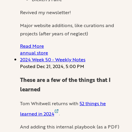
Revived my newsletter!
Major website additions, like curations and
projects (after years of neglect)
Read More
annual
store
2024 Week 50 - Weekly Notes
Posted
Dec 21, 2024, 5:00 PM
These are a few of the things that I
learned
Tom Whitwell returns with
52 things he
learned in 2024
.
And adding this internal playbook (as a PDF)