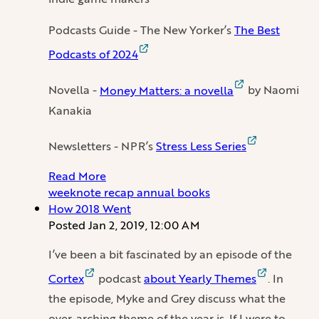
Podcasts Guide - The New Yorker’s
The Best
Podcasts of 2024
Novella -
Money Matters: a novella
by Naomi
Kanakia
Newsletters - NPR’s
Stress Less Series
Read More
weeknote
recap
annual
books
How 2018 Went
Posted
Jan 2, 2019, 12:00 AM
I’ve been a bit fascinated by an episode of the
Cortex
podcast
about Yearly Themes
. In
the episode, Myke and Grey discuss what the
over-arching theme of the year is. If I were to