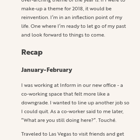
make-up a theme for 2018, it would be
reinvention. I’m in an inflection point of my
life. One where I’m ready to let go of my past
and look forward to things to come.
Recap
January-February
I was working at Inform in our new office - a
co-working space that felt more like a
downgrade. I wanted to line up another job so
I could quit. As a co-worker said to me later,
“What are you still doing here?”. Touché.
Traveled to Las Vegas to visit friends and get