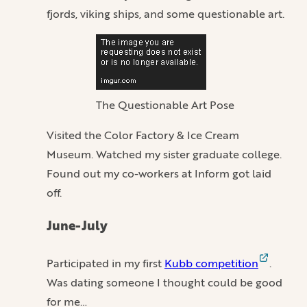
fjords, viking ships, and some questionable art.
The Questionable Art Pose
Visited the Color Factory & Ice Cream
Museum. Watched my sister graduate college.
Found out my co-workers at Inform got laid
off.
June-July
Participated in my first
Kubb competition
.
Was dating someone I thought could be good
for me…