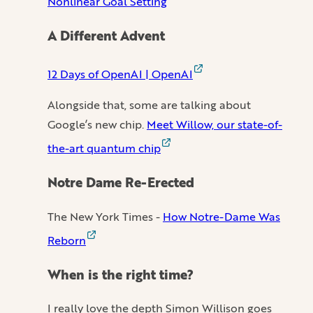
Nonlinear Goal Setting
A Different Advent
12 Days of OpenAI | OpenAI
Alongside that, some are talking about
Google’s new chip.
Meet Willow, our state-of-
the-art quantum chip
Notre Dame Re-Erected
The New York Times -
How Notre-Dame Was
Reborn
When is the right time?
I really love the depth Simon Willison goes