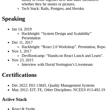
whether they be stories or pictures.
Tech Stack: Rails, Postgres, and Heroku
Speaking
Jan 14, 2019
Hackbright: “System Design and Scalability”
Presentation
Dec 11, 2017
Hackbright: “React 2.0 Workshop”. Presetation, Repo
Nov 1, 2017
DevBootcamp: “Hands-on React Lunch and Learn”.
Nov 23, 2015
Interview with David Yerrington’s Livestream
Certifications
Dec 2022: ISO 13845, Quality Management Systems
May 2012: EIT. FE, Other Disciplines. NCEES #13-492-19
Active Stack
React & Svelte