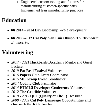
Engineered custom tooling and fixtures for
manufacturing customer-specific parts
Implemented lean manufacturing practices
Education
🚌 2014 - 2014
Dev Bootcamp
Web Development
🚌 2008-2012
Cal Poly, San Luis Obispo
B.S. Biomedical
Engineering
Volunteering
2017 - 2021
Hackbright Academy
Mentor and Guest
Lecturer
2019
Eat Real Festival
Volunteer
2016
Papers Club
Event Coordinator
2015
ML Group
Event Coordinator
2014
Coding Club
Facilitator
2014
HTML5 Developer Conference
Volunteer
2012
The Crucible
Volunteer
2010 - 2012
QL+ (Quality of Life +)
Treasurer
2008 - 2009
Cal Poly Language Opportunities and
Outreach for Kids
Teacher