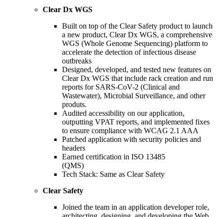
Clear Dx WGS
Built on top of the Clear Safety product to launch
a new product, Clear Dx WGS, a comprehensive
WGS (Whole Genome Sequencing) platform to
accelerate the detection of infectious disease
outbreaks
Designed, developed, and tested new features on
Clear Dx WGS that include rack creation and run
reports for SARS-CoV-2 (Clinical and
Wastewater), Microbial Surveillance, and other
produts.
Audited accessibility on our application,
outputting VPAT reports, and implemented fixes
to ensure compliance with WCAG 2.1 AAA
Patched application with security policies and
headers
Earned certification in ISO 13485
(QMS)
Tech Stack: Same as Clear Safety
Clear Safety
Joined the team in an application developer role,
architecting, designing, and developing the Web