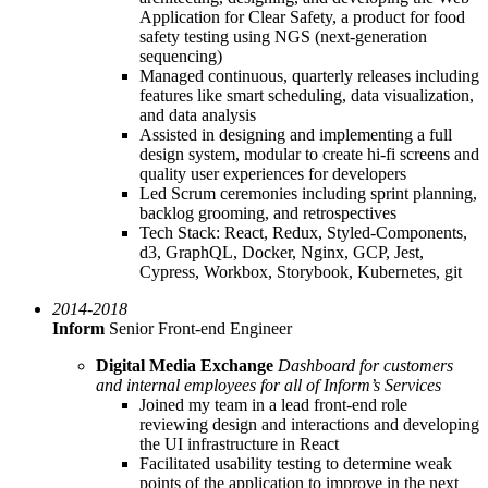
Application for Clear Safety, a product for food
safety testing using NGS (next-generation
sequencing)
Managed continuous, quarterly releases including
features like smart scheduling, data visualization,
and data analysis
Assisted in designing and implementing a full
design system, modular to create hi-fi screens and
quality user experiences for developers
Led Scrum ceremonies including sprint planning,
backlog grooming, and retrospectives
Tech Stack: React, Redux, Styled-Components,
d3, GraphQL, Docker, Nginx, GCP, Jest,
Cypress, Workbox, Storybook, Kubernetes, git
2014-2018
Inform
Senior Front-end Engineer
Digital Media Exchange
Dashboard for customers
and internal employees for all of Inform’s Services
Joined my team in a lead front-end role
reviewing design and interactions and developing
the UI infrastructure in React
Facilitated usability testing to determine weak
points of the application to improve in the next