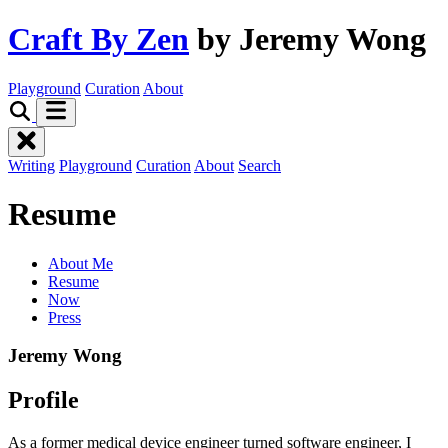
Craft By Zen
by Jeremy Wong
Playground
Curation
About
Writing
Playground
Curation
About
Search
Resume
About Me
Resume
Now
Press
Jeremy Wong
Profile
As a former medical device engineer turned software engineer, I