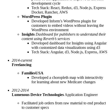
development cycle
Tech Stack: React, Redux, d3, Node.js, Express
Docker, Rancher, AWS
WordPress Plugin
Developed Inform’s WordPress plugin for
customers to embed videos without leaving the
WordPress environment
Insights
Dashboard for publishers to understand their
content using Reverb’s services
Developed dashboard for Insights using Angular
with customized data visualizations using d3
Tech Stack: Angular, d3, Node.js, Express, AWS
2014-current
Freelancing
FamiliesUSA
Developed a choropleth map with interactivity
for learning about new Medicare changes
2012-2014
Lumenous Device Technologies
Application Engineer
Facilitated job orders from raw material to end product
to customer specs