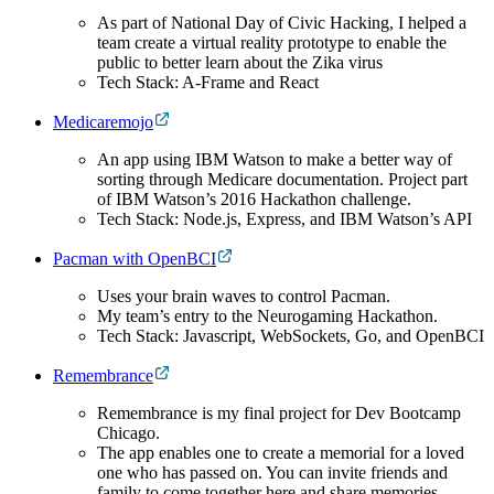
As part of National Day of Civic Hacking, I helped a
team create a virtual reality prototype to enable the
public to better learn about the Zika virus
Tech Stack: A-Frame and React
Medicaremojo
An app using IBM Watson to make a better way of
sorting through Medicare documentation. Project part
of IBM Watson’s 2016 Hackathon challenge.
Tech Stack: Node.js, Express, and IBM Watson’s API
Pacman with OpenBCI
Uses your brain waves to control Pacman.
My team’s entry to the Neurogaming Hackathon.
Tech Stack: Javascript, WebSockets, Go, and OpenBCI
Remembrance
Remembrance is my final project for Dev Bootcamp
Chicago.
The app enables one to create a memorial for a loved
one who has passed on. You can invite friends and
family to come together here and share memories,