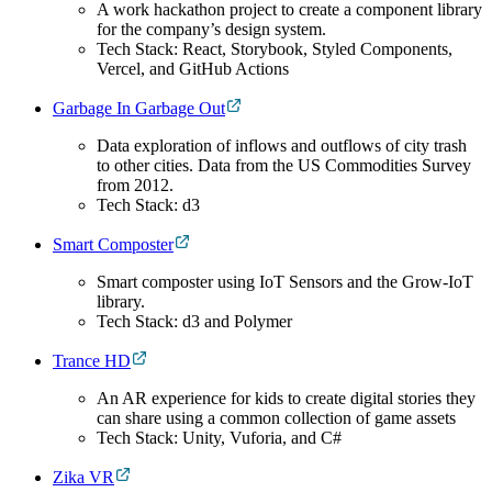
A work hackathon project to create a component library
for the company’s design system.
Tech Stack: React, Storybook, Styled Components,
Vercel, and GitHub Actions
Garbage In Garbage Out
Data exploration of inflows and outflows of city trash
to other cities. Data from the US Commodities Survey
from 2012.
Tech Stack: d3
Smart Composter
Smart composter using IoT Sensors and the Grow-IoT
library.
Tech Stack: d3 and Polymer
Trance HD
An AR experience for kids to create digital stories they
can share using a common collection of game assets
Tech Stack: Unity, Vuforia, and C#
Zika VR