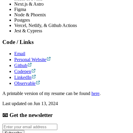
Next.js & Astro
Figma
Node & Phoenix
Postgres
Vercel, Netlify, & Github Actions
Jest & Cypress
Code / Links
Email
Personal Website
Github
Codepen
LinkedIn
Observable
A printable version of my resume can be found
here
.
Last updated on
Jun 13, 2024
📧 Get the newsletter