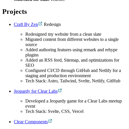
Projects
Craft By Zen
Redesign
Redesigned my website from a clean slate
Migrated content from different websites to a single
source
Added authoring features using remark and rehype
plugins
Added an RSS feed, Sitemap, and optimizations for
SEO
Configured CI/CD through GitHub and Netlify for a
staging and production environment
Tech Stack: Astro, Tailwind, Svelte, Netlify, GitHub
Jeopardy for Clear Labs
Developed a Jeopardy game for a Clear Labs meetup
event
Tech Stack: Svelte, CSS, Vercel
Clear Components