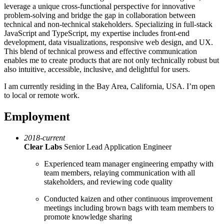
leverage a unique cross-functional perspective for innovative
problem-solving and bridge the gap in collaboration between
technical and non-technical stakeholders. Specializing in full-stack
JavaScript and TypeScript, my expertise includes front-end
development, data visualizations, responsive web design, and UX.
This blend of technical prowess and effective communication
enables me to create products that are not only technically robust but
also intuitive, accessible, inclusive, and delightful for users.
I am currently residing in the Bay Area, California, USA. I’m open
to local or remote work.
Employment
2018-current
Clear Labs
Senior Lead Application Engineer
Experienced team manager engineering empathy with
team members, relaying communication with all
stakeholders, and reviewing code quality
Conducted kaizen and other continuous improvement
meetings including brown bags with team members to
promote knowledge sharing