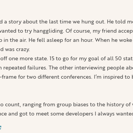
old a story about the last time we hung out. He told 
 wanted to try hanggliding. Of course, my friend accep
up in the air. He fell asleep for an hour. When he wo
nd was crazy.
 off one more state. 15 to go for my goal of all 50 sta
on repeated failures. The other interviewing people
rame for two different conferences. I’m inspired to 
 to count, ranging from group biases to the history 
ce and got to meet some developers I always wanted