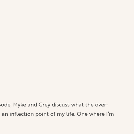
isode, Myke and Grey discuss what the over-
n an inflection point of my life. One where I’m