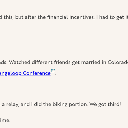
 this, but after the financial incentives, I had to get it
nds. Watched different friends get married in Colorad
angeloop Conference
.
s a relay, and I did the biking portion. We got third!
time.