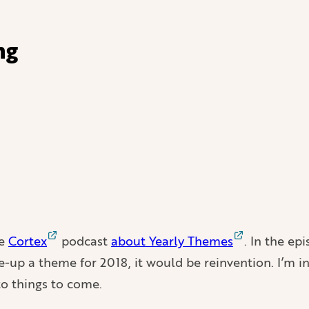
ng
he
Cortex
podcast
about Yearly Themes
. In the ep
ke-up a theme for 2018, it would be reinvention. I’m i
to things to come.