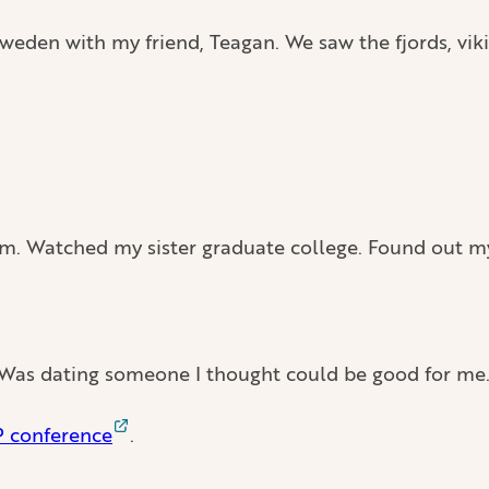
eden with my friend, Teagan. We saw the fjords, viki
m. Watched my sister graduate college. Found out my 
 Was dating someone I thought could be good for me
P conference
.