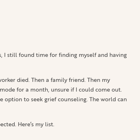
s, I still found time for finding myself and having
-worker died. Then a family friend. Then my
 mode for a month, unsure if I could come out.
e option to seek grief counseling. The world can
ected. Here’s my list.