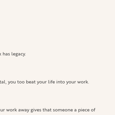
k has legacy.
al, you too beat your life into your work.
 your work away gives that someone a piece of