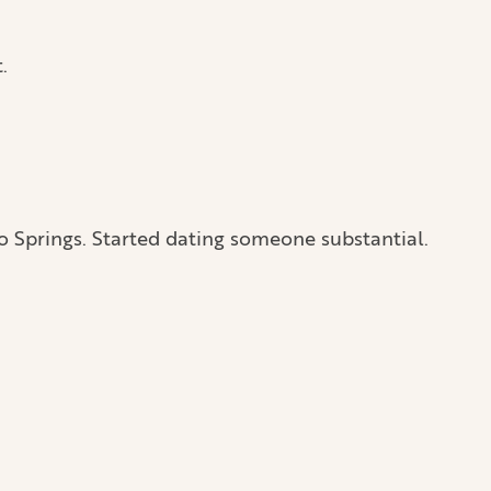
.
o Springs. Started dating someone substantial.