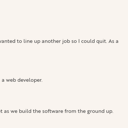
anted to line up another job so I could quit. As a
s a web developer.
et as we build the software from the ground up.