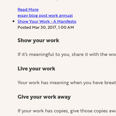
Read More
essay
blog
post
work
annual
Show Your Work - A Manifesto
Posted
Mar 30, 2017, 1:00 AM
Show your work
If it’s meaningful to you, share it with the 
Live your work
Your work has meaning when you have breathed
Give your work away
If your work has copies, give those copies aw