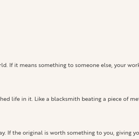
world. If it means something to someone else, your wor
 life in it. Like a blacksmith beating a piece of met
ay. If the original is worth something to you, giving