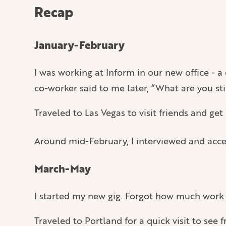
Recap
January-February
I was working at Inform in our new office - a
co-worker said to me later, “What are you sti
Traveled to Las Vegas to visit friends and ge
Around mid-February, I interviewed and acc
March-May
I started my new gig. Forgot how much work i
Traveled to Portland for a quick visit to see f