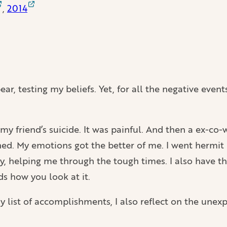
,
2014
ar, testing my beliefs. Yet, for all the negative event
my friend’s suicide. It was painful. And then a ex-co
shed. My emotions got the better of me. I went hermit
y, helping me through the tough times. I also have th
ds how you look at it.
my list of accomplishments, I also reflect on the unexp