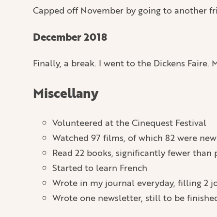
Capped off November by going to another fri
December 2018
Finally, a break. I went to the Dickens Faire
Miscellany
Volunteered at the Cinequest Festival
Watched 97 films, of which 82 were new 
Read 22 books, significantly fewer than 
Started to learn French
Wrote in my journal everyday, filling 2 j
Wrote one newsletter, still to be finished