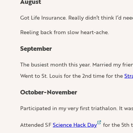
August
Got Life Insurance. Really didn’t think I’d need
Reeling back from slow heart-ache.
September
The busiest month this year. Married my frie
Went to St. Louis for the 2nd time for the
Str
October-November
Participated in my very first triathalon. It wa
Attended SF
Science Hack Day
for the 5th 