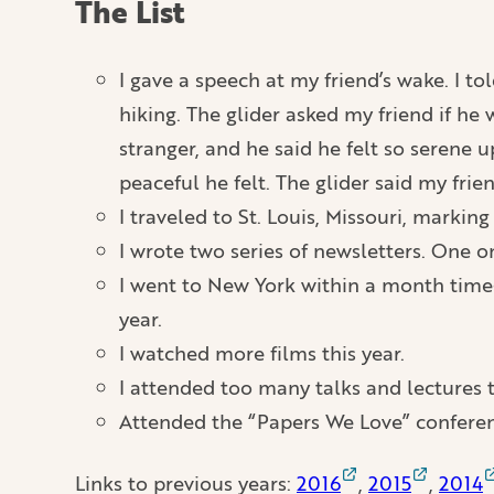
The List
I gave a speech at my friend’s wake. I t
hiking. The glider asked my friend if he
stranger, and he said he felt so serene 
peaceful he felt. The glider said my frie
I traveled to St. Louis, Missouri, marking
I wrote two series of newsletters. One 
I went to New York within a month time-f
year.
I watched more films this year.
I attended too many talks and lectures
Attended the “Papers We Love” conferen
Links to previous years:
2016
,
2015
,
2014