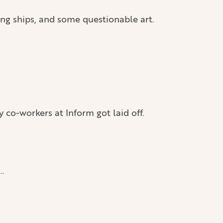
ng ships, and some questionable art.
co-workers at Inform got laid off.
…