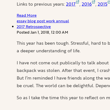
Links to previous years:
2017
,
2016
,
2015
Read More
essay
blog
post
work
annual
2017 Retrospective
Posted
Jan 1, 2018, 12:00 AM
This year has been tough. Stressful, hard to be
a deeper understanding of life.
I have not come out publically to talk about 
backpack was stolen. After that event, I cra
But I’m reminded I have friends along the wa
be cruel. The world can be delightful. Depen
So as I take the time this year to reflect on 