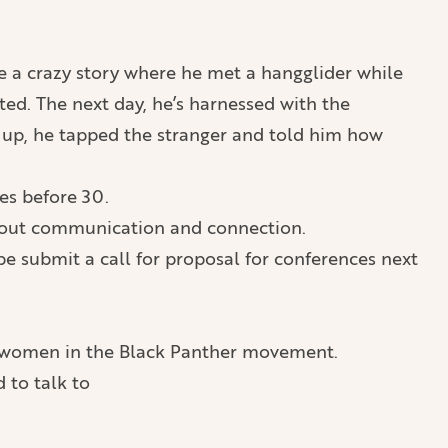
me a crazy story where he met a hangglider while
ted. The next day, he’s harnessed with the
ke up, he tapped the stranger and told him how
tes before 30.
 about communication and connection.
be submit a call for proposal for conferences next
of women in the Black Panther movement.
 to talk to