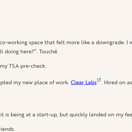
 co-working space that felt more like a downgrade. I w
ll doing here?”. Touché.
t my TSA pre-check.
epted my new place of work.
Clear Labs
. Hired on a
t is being at a start-up, but quickly landed on my fe
riends.