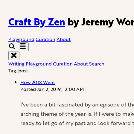
Craft By Zen
by Jeremy Wo
Playground
Curation
About
Writing
Playground
Curation
About
Search
Tag: post
How 2018 Went
Posted
Jan 2, 2019, 12:00 AM
I’ve been a bit fascinated by an episode of t
arching theme of the year is. If I were to ma
ready to let go of my past and look forward 