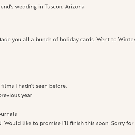
end’s wedding in Tuscon, Arizona
. Made you all a bunch of holiday cards. Went to Winte
films I hadn’t seen before.
previous year
ournals
. Would like to promise I’ll finish this soon. Sorry for