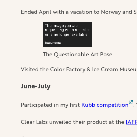
Ended April with a vacation to Norway and Sw
The Questionable Art Pose
Visited the Color Factory & Ice Cream Museu
June-July
Participated in my first
Kubb competition
.
Clear Labs unveiled their product at the
IAF