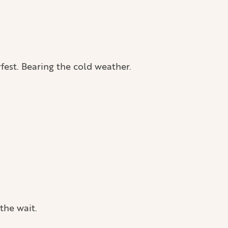
rfest. Bearing the cold weather.
 the wait.